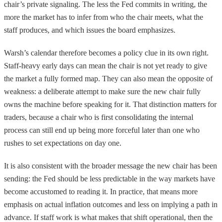
chair’s private signaling. The less the Fed commits in writing, the
more the market has to infer from who the chair meets, what the
staff produces, and which issues the board emphasizes.
Warsh’s calendar therefore becomes a policy clue in its own right.
Staff-heavy early days can mean the chair is not yet ready to give
the market a fully formed map. They can also mean the opposite of
weakness: a deliberate attempt to make sure the new chair fully
owns the machine before speaking for it. That distinction matters for
traders, because a chair who is first consolidating the internal
process can still end up being more forceful later than one who
rushes to set expectations on day one.
It is also consistent with the broader message the new chair has been
sending: the Fed should be less predictable in the way markets have
become accustomed to reading it. In practice, that means more
emphasis on actual inflation outcomes and less on implying a path in
advance. If staff work is what makes that shift operational, then the