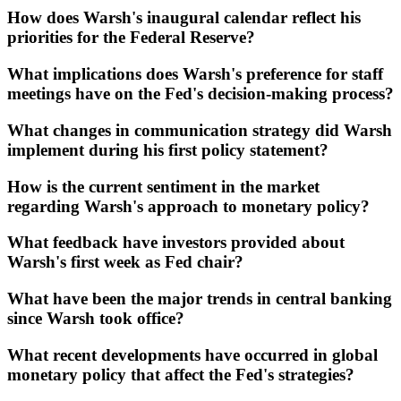
How does Warsh's inaugural calendar reflect his
priorities for the Federal Reserve?
What implications does Warsh's preference for staff
meetings have on the Fed's decision-making process?
What changes in communication strategy did Warsh
implement during his first policy statement?
How is the current sentiment in the market
regarding Warsh's approach to monetary policy?
What feedback have investors provided about
Warsh's first week as Fed chair?
What have been the major trends in central banking
since Warsh took office?
What recent developments have occurred in global
monetary policy that affect the Fed's strategies?