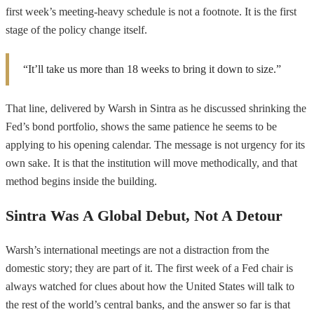
first week’s meeting-heavy schedule is not a footnote. It is the first
stage of the policy change itself.
“It’ll take us more than 18 weeks to bring it down to size.”
That line, delivered by Warsh in Sintra as he discussed shrinking the
Fed’s bond portfolio, shows the same patience he seems to be
applying to his opening calendar. The message is not urgency for its
own sake. It is that the institution will move methodically, and that
method begins inside the building.
Sintra Was A Global Debut, Not A Detour
Warsh’s international meetings are not a distraction from the
domestic story; they are part of it. The first week of a Fed chair is
always watched for clues about how the United States will talk to
the rest of the world’s central banks, and the answer so far is that