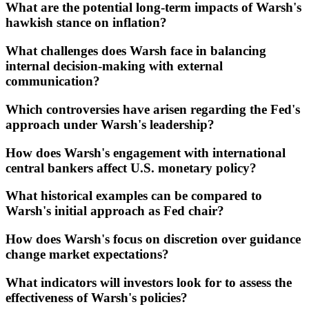
What are the potential long-term impacts of Warsh's
hawkish stance on inflation?
What challenges does Warsh face in balancing
internal decision-making with external
communication?
Which controversies have arisen regarding the Fed's
approach under Warsh's leadership?
How does Warsh's engagement with international
central bankers affect U.S. monetary policy?
What historical examples can be compared to
Warsh's initial approach as Fed chair?
How does Warsh's focus on discretion over guidance
change market expectations?
What indicators will investors look for to assess the
effectiveness of Warsh's policies?