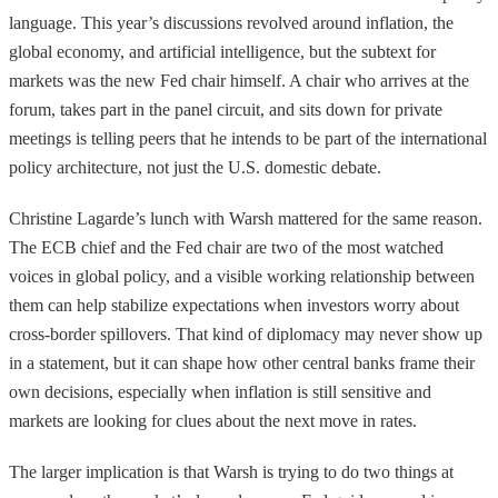
language. This year’s discussions revolved around inflation, the
global economy, and artificial intelligence, but the subtext for
markets was the new Fed chair himself. A chair who arrives at the
forum, takes part in the panel circuit, and sits down for private
meetings is telling peers that he intends to be part of the international
policy architecture, not just the U.S. domestic debate.
Christine Lagarde’s lunch with Warsh mattered for the same reason.
The ECB chief and the Fed chair are two of the most watched
voices in global policy, and a visible working relationship between
them can help stabilize expectations when investors worry about
cross-border spillovers. That kind of diplomacy may never show up
in a statement, but it can shape how other central banks frame their
own decisions, especially when inflation is still sensitive and
markets are looking for clues about the next move in rates.
The larger implication is that Warsh is trying to do two things at