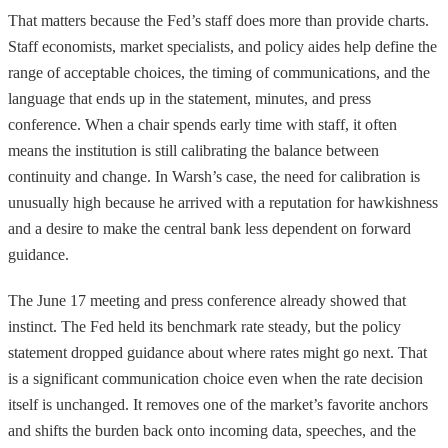
That matters because the Fed’s staff does more than provide charts.
Staff economists, market specialists, and policy aides help define the
range of acceptable choices, the timing of communications, and the
language that ends up in the statement, minutes, and press
conference. When a chair spends early time with staff, it often
means the institution is still calibrating the balance between
continuity and change. In Warsh’s case, the need for calibration is
unusually high because he arrived with a reputation for hawkishness
and a desire to make the central bank less dependent on forward
guidance.
The June 17 meeting and press conference already showed that
instinct. The Fed held its benchmark rate steady, but the policy
statement dropped guidance about where rates might go next. That
is a significant communication choice even when the rate decision
itself is unchanged. It removes one of the market’s favorite anchors
and shifts the burden back onto incoming data, speeches, and the