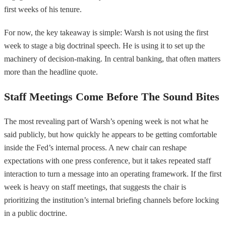
first weeks of his tenure.
For now, the key takeaway is simple: Warsh is not using the first
week to stage a big doctrinal speech. He is using it to set up the
machinery of decision-making. In central banking, that often matters
more than the headline quote.
Staff Meetings Come Before The Sound Bites
The most revealing part of Warsh’s opening week is not what he
said publicly, but how quickly he appears to be getting comfortable
inside the Fed’s internal process. A new chair can reshape
expectations with one press conference, but it takes repeated staff
interaction to turn a message into an operating framework. If the first
week is heavy on staff meetings, that suggests the chair is
prioritizing the institution’s internal briefing channels before locking
in a public doctrine.