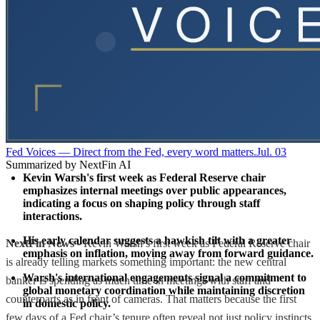
Fed Voices — Direct from the Fed, every word matters.
Jul. 03
Summarized by NextFin AI
Kevin Warsh's first week as Federal Reserve chair 
emphasizes internal meetings over public appearances, 
indicating a focus on shaping policy through staff 
interactions.
His early calendar suggests a hawkish tilt with a greater 
NextFin News
- Kevin Warsh’s first week as Federal Reserve chair
emphasis on inflation, moving away from forward guidance.
is already telling markets something important: the new central
Warsh's international engagements signal a commitment to 
banker is spending as much time in meetings with staff and
global monetary coordination while maintaining discretion 
counterparts as in front of cameras. That matters because the first
in domestic policy.
few days of a Fed chair’s tenure often reveal not just policy instincts,