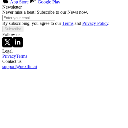
App Store
Google Play
Newsletter
Never miss a beat! Subscribe to our News now.
By subscribing, you agree to our
Terms
and
Privacy Policy
.
Subscribe
Follow us
Legal
Privacy
Terms
Contact us
support@nextfin.ai