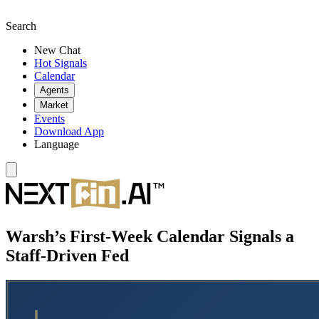
Search
New Chat
Hot Signals
Calendar
Agents
Market
Events
Download App
Language
Warsh’s First-Week Calendar Signals a
Staff-Driven Fed