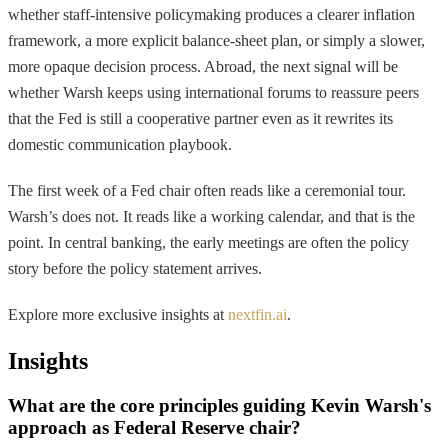
whether staff-intensive policymaking produces a clearer inflation
framework, a more explicit balance-sheet plan, or simply a slower,
more opaque decision process. Abroad, the next signal will be
whether Warsh keeps using international forums to reassure peers
that the Fed is still a cooperative partner even as it rewrites its
domestic communication playbook.
The first week of a Fed chair often reads like a ceremonial tour.
Warsh’s does not. It reads like a working calendar, and that is the
point. In central banking, the early meetings are often the policy
story before the policy statement arrives.
Explore more exclusive insights at
nextfin.ai
.
Insights
What are the core principles guiding Kevin Warsh's
approach as Federal Reserve chair?