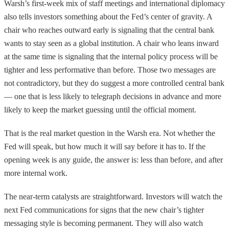
Warsh’s first-week mix of staff meetings and international diplomacy
also tells investors something about the Fed’s center of gravity. A
chair who reaches outward early is signaling that the central bank
wants to stay seen as a global institution. A chair who leans inward
at the same time is signaling that the internal policy process will be
tighter and less performative than before. Those two messages are
not contradictory, but they do suggest a more controlled central bank
— one that is less likely to telegraph decisions in advance and more
likely to keep the market guessing until the official moment.
That is the real market question in the Warsh era. Not whether the
Fed will speak, but how much it will say before it has to. If the
opening week is any guide, the answer is: less than before, and after
more internal work.
The near-term catalysts are straightforward. Investors will watch the
next Fed communications for signs that the new chair’s tighter
messaging style is becoming permanent. They will also watch