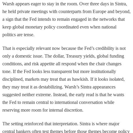
Warsh appears eager to stay in the room. Over three days in Sintra,
he held private meetings with counterparts from Europe and beyond,
a sign that the Fed intends to remain engaged in the networks that
keep global monetary policy coordinated even when national
politics are tense.
That is especially relevant now because the Fed’s credibility is not
only a domestic issue. The dollar, Treasury yields, global funding
conditions, and risk appetite all respond when the chair changes
tone. If the Fed looks less transparent but more institutionally
disciplined, markets may treat that as hawkish. If it looks isolated,
they may treat it as destabilizing. Warsh’s Sintra appearances
suggested neither extreme. Instead, the early read is that he wants
the Fed to remain central to international conversation while
reserving more room for internal discretion.
The setting reinforced that interpretation. Sintra is where major
central bankers often test themes before those themes become policy