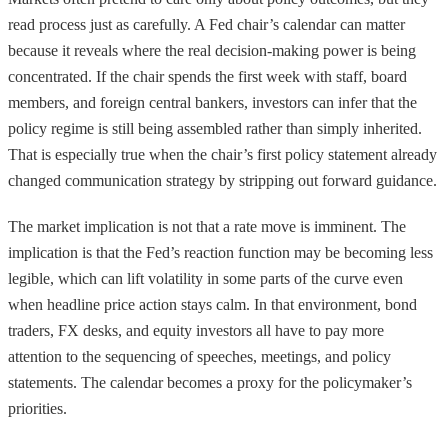
read process just as carefully. A Fed chair’s calendar can matter
because it reveals where the real decision-making power is being
concentrated. If the chair spends the first week with staff, board
members, and foreign central bankers, investors can infer that the
policy regime is still being assembled rather than simply inherited.
That is especially true when the chair’s first policy statement already
changed communication strategy by stripping out forward guidance.
The market implication is not that a rate move is imminent. The
implication is that the Fed’s reaction function may be becoming less
legible, which can lift volatility in some parts of the curve even
when headline price action stays calm. In that environment, bond
traders, FX desks, and equity investors all have to pay more
attention to the sequencing of speeches, meetings, and policy
statements. The calendar becomes a proxy for the policymaker’s
priorities.