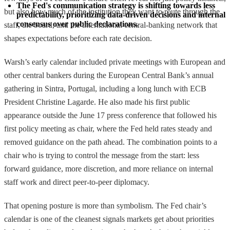
The Fed's communication strategy is shifting towards less 
but also how much of the institution they want to route through the
predictability, prioritizing data-driven decisions and internal 
consensus over public declarations.
staff, the board, and the international central-banking network that
shapes expectations before each rate decision.
Warsh’s early calendar included private meetings with European and
other central bankers during the European Central Bank’s annual
gathering in Sintra, Portugal, including a long lunch with ECB
President Christine Lagarde. He also made his first public
appearance outside the June 17 press conference that followed his
first policy meeting as chair, where the Fed held rates steady and
removed guidance on the path ahead. The combination points to a
chair who is trying to control the message from the start: less
forward guidance, more discretion, and more reliance on internal
staff work and direct peer-to-peer diplomacy.
That opening posture is more than symbolism. The Fed chair’s
calendar is one of the cleanest signals markets get about priorities