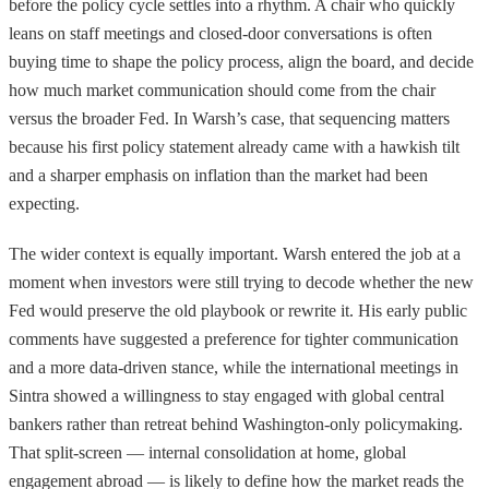
before the policy cycle settles into a rhythm. A chair who quickly
leans on staff meetings and closed-door conversations is often
buying time to shape the policy process, align the board, and decide
how much market communication should come from the chair
versus the broader Fed. In Warsh’s case, that sequencing matters
because his first policy statement already came with a hawkish tilt
and a sharper emphasis on inflation than the market had been
expecting.
The wider context is equally important. Warsh entered the job at a
moment when investors were still trying to decode whether the new
Fed would preserve the old playbook or rewrite it. His early public
comments have suggested a preference for tighter communication
and a more data-driven stance, while the international meetings in
Sintra showed a willingness to stay engaged with global central
bankers rather than retreat behind Washington-only policymaking.
That split-screen — internal consolidation at home, global
engagement abroad — is likely to define how the market reads the