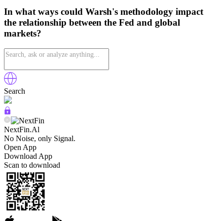
In what ways could Warsh's methodology impact
the relationship between the Fed and global
markets?
Search
NextFin.Al
No Noise, only Signal.
Open App
Download App
Scan to download