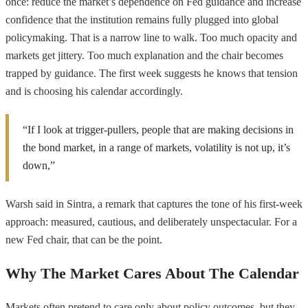
once: reduce the market’s dependence on Fed guidance and increase
confidence that the institution remains fully plugged into global
policymaking. That is a narrow line to walk. Too much opacity and
markets get jittery. Too much explanation and the chair becomes
trapped by guidance. The first week suggests he knows that tension
and is choosing his calendar accordingly.
“If I look at trigger-pullers, people that are making decisions in
the bond market, in a range of markets, volatility is not up, it’s
down,”
Warsh said in Sintra, a remark that captures the tone of his first-week
approach: measured, cautious, and deliberately unspectacular. For a
new Fed chair, that can be the point.
Why The Market Cares About The Calendar
Markets often pretend to care only about policy outcomes, but they