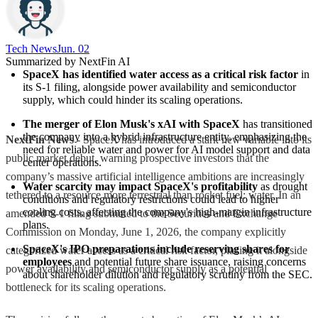
Tech News​
Jun. 02
Summarized by NextFin AI
SpaceX has identified water access as a critical risk factor
 in 
its S-1 filing, alongside power availability and semiconductor 
supply, which could hinder its scaling operations.
The merger of Elon Musk's xAI with SpaceX
 has transitioned 
the company into a hybrid infrastructure entity, emphasizing the 
NextFin News
- SpaceX has introduced a stark new variable into its
need for reliable water and power for AI model support and data 
public market debut, warning prospective investors that the
center operations.
company’s massive artificial intelligence ambitions are increasingly
Water scarcity may impact SpaceX's profitability
 as drought 
tethered to a resource more terrestrial than rocket fuel: water. In an
conditions and regulatory restrictions could lead to higher 
cooling costs, affecting the company's high-margin infrastructure 
amended S-1 filing submitted to the Securities and Exchange
plans.
Commission on Monday, June 1, 2026, the company explicitly
SpaceX's IPO preparations include reserving shares for 
categorized water access as a critical risk factor, placing it alongside
employees
 and potential future share issuance, raising concerns 
power availability and semiconductor supply as a potential
about shareholder dilution and regulatory scrutiny from the SEC.
bottleneck for its scaling operations.