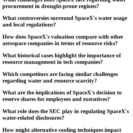
procurement in drought-prone regions?
What controversies surround SpaceX's water usage
and local regulations?
How does SpaceX's valuation compare with other
aerospace companies in terms of resource risks?
What historical cases highlight the importance of
resource management in tech companies?
Which competitors are facing similar challenges
regarding water and resource scarcity?
What are the implications of SpaceX's decision to
reserve shares for employees and executives?
What role does the SEC play in regulating SpaceX's
water-related disclosures?
How might alternative cooling techniques impact