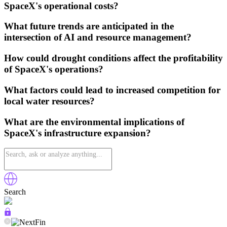
SpaceX's operational costs?
What future trends are anticipated in the
intersection of AI and resource management?
How could drought conditions affect the profitability
of SpaceX's operations?
What factors could lead to increased competition for
local water resources?
What are the environmental implications of
SpaceX's infrastructure expansion?
Search