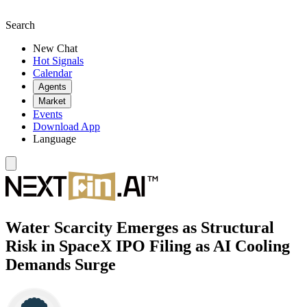
Search
New Chat
Hot Signals
Calendar
Agents
Market
Events
Download App
Language
Water Scarcity Emerges as Structural
Risk in SpaceX IPO Filing as AI Cooling
Demands Surge