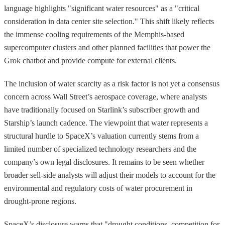
language highlights "significant water resources" as a "critical
consideration in data center site selection." This shift likely reflects
the immense cooling requirements of the Memphis-based
supercomputer clusters and other planned facilities that power the
Grok chatbot and provide compute for external clients.
The inclusion of water scarcity as a risk factor is not yet a consensus
concern across Wall Street’s aerospace coverage, where analysts
have traditionally focused on Starlink’s subscriber growth and
Starship’s launch cadence. The viewpoint that water represents a
structural hurdle to SpaceX’s valuation currently stems from a
limited number of specialized technology researchers and the
company’s own legal disclosures. It remains to be seen whether
broader sell-side analysts will adjust their models to account for the
environmental and regulatory costs of water procurement in
drought-prone regions.
SpaceX’s disclosure warns that "drought conditions, competition for