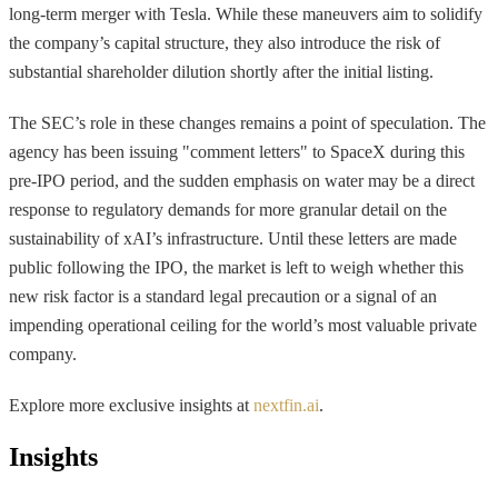
long-term merger with Tesla. While these maneuvers aim to solidify
the company’s capital structure, they also introduce the risk of
substantial shareholder dilution shortly after the initial listing.
The SEC’s role in these changes remains a point of speculation. The
agency has been issuing "comment letters" to SpaceX during this
pre-IPO period, and the sudden emphasis on water may be a direct
response to regulatory demands for more granular detail on the
sustainability of xAI’s infrastructure. Until these letters are made
public following the IPO, the market is left to weigh whether this
new risk factor is a standard legal precaution or a signal of an
impending operational ceiling for the world’s most valuable private
company.
Explore more exclusive insights at
nextfin.ai
.
Insights