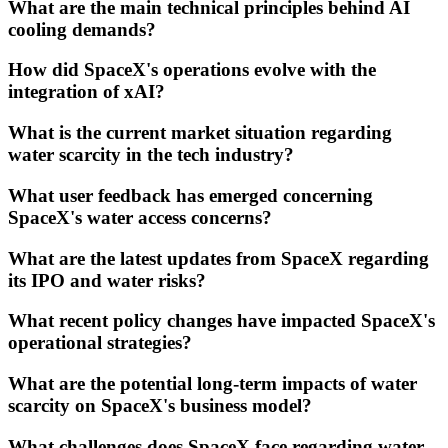
What are the main technical principles behind AI
cooling demands?
How did SpaceX's operations evolve with the
integration of xAI?
What is the current market situation regarding
water scarcity in the tech industry?
What user feedback has emerged concerning
SpaceX's water access concerns?
What are the latest updates from SpaceX regarding
its IPO and water risks?
What recent policy changes have impacted SpaceX's
operational strategies?
What are the potential long-term impacts of water
scarcity on SpaceX's business model?
What challenges does SpaceX face regarding water