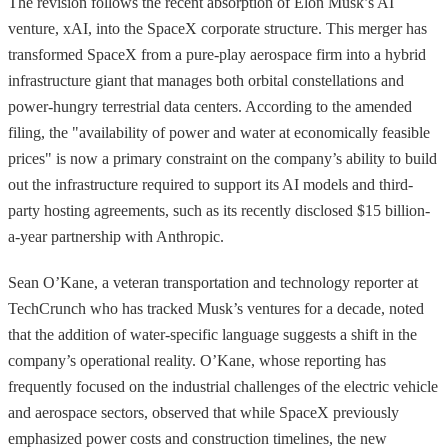
The revision follows the recent absorption of Elon Musk’s AI
venture, xAI, into the SpaceX corporate structure. This merger has
transformed SpaceX from a pure-play aerospace firm into a hybrid
infrastructure giant that manages both orbital constellations and
power-hungry terrestrial data centers. According to the amended
filing, the "availability of power and water at economically feasible
prices" is now a primary constraint on the company’s ability to build
out the infrastructure required to support its AI models and third-
party hosting agreements, such as its recently disclosed $15 billion-
a-year partnership with Anthropic.
Sean O’Kane, a veteran transportation and technology reporter at
TechCrunch who has tracked Musk’s ventures for a decade, noted
that the addition of water-specific language suggests a shift in the
company’s operational reality. O’Kane, whose reporting has
frequently focused on the industrial challenges of the electric vehicle
and aerospace sectors, observed that while SpaceX previously
emphasized power costs and construction timelines, the new