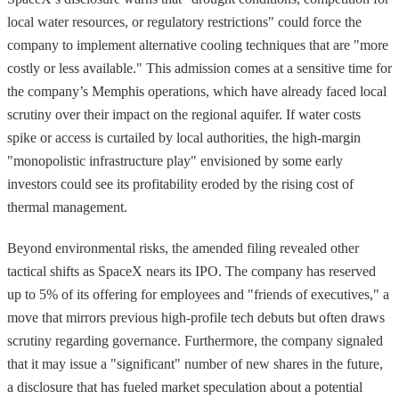
local water resources, or regulatory restrictions" could force the
company to implement alternative cooling techniques that are "more
costly or less available." This admission comes at a sensitive time for
the company’s Memphis operations, which have already faced local
scrutiny over their impact on the regional aquifer. If water costs
spike or access is curtailed by local authorities, the high-margin
"monopolistic infrastructure play" envisioned by some early
investors could see its profitability eroded by the rising cost of
thermal management.
Beyond environmental risks, the amended filing revealed other
tactical shifts as SpaceX nears its IPO. The company has reserved
up to 5% of its offering for employees and "friends of executives," a
move that mirrors previous high-profile tech debuts but often draws
scrutiny regarding governance. Furthermore, the company signaled
that it may issue a "significant" number of new shares in the future,
a disclosure that has fueled market speculation about a potential