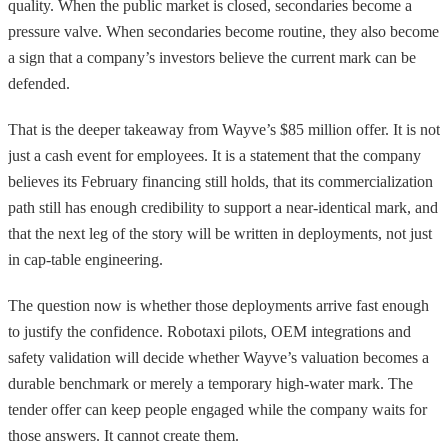
quality. When the public market is closed, secondaries become a
pressure valve. When secondaries become routine, they also become
a sign that a company’s investors believe the current mark can be
defended.
That is the deeper takeaway from Wayve’s $85 million offer. It is not
just a cash event for employees. It is a statement that the company
believes its February financing still holds, that its commercialization
path still has enough credibility to support a near-identical mark, and
that the next leg of the story will be written in deployments, not just
in cap-table engineering.
The question now is whether those deployments arrive fast enough
to justify the confidence. Robotaxi pilots, OEM integrations and
safety validation will decide whether Wayve’s valuation becomes a
durable benchmark or merely a temporary high-water mark. The
tender offer can keep people engaged while the company waits for
those answers. It cannot create them.