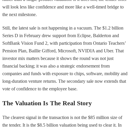
will look less like confidence and more like a well-timed bridge to
the next milestone.
Still, the latest sale is not happening in a vacuum. The $1.2 billion
Series D in February drew support from Eclipse, Balderton and
SoftBank Vision Fund 2, with participation from Ontario Teachers’
Pension Plan, Baillie Gifford, Microsoft, NVIDIA and Uber. That
investor mix matters because it shows the round was not just
financial backing; it was also a strategic endorsement from
companies and funds with exposure to chips, software, mobility and
long-duration venture returns. The secondary sale now extends that
vote of confidence to the employee base.
The Valuation Is The Real Story
The clearest signal in the transaction is not the $85 million size of
the tender. It is the $8.5 billion valuation being used to clear it. In