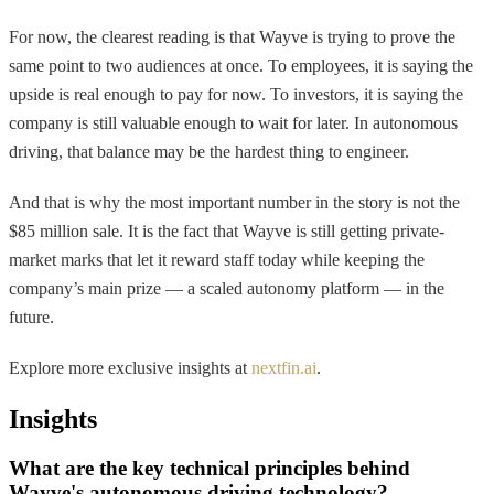
For now, the clearest reading is that Wayve is trying to prove the
same point to two audiences at once. To employees, it is saying the
upside is real enough to pay for now. To investors, it is saying the
company is still valuable enough to wait for later. In autonomous
driving, that balance may be the hardest thing to engineer.
And that is why the most important number in the story is not the
$85 million sale. It is the fact that Wayve is still getting private-
market marks that let it reward staff today while keeping the
company’s main prize — a scaled autonomy platform — in the
future.
Explore more exclusive insights at
nextfin.ai
.
Insights
What are the key technical principles behind
Wayve's autonomous driving technology?