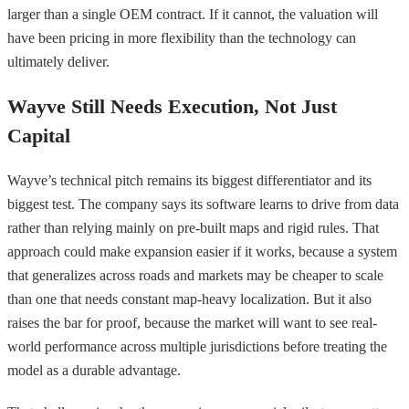
larger than a single OEM contract. If it cannot, the valuation will
have been pricing in more flexibility than the technology can
ultimately deliver.
Wayve Still Needs Execution, Not Just
Capital
Wayve’s technical pitch remains its biggest differentiator and its
biggest test. The company says its software learns to drive from data
rather than relying mainly on pre-built maps and rigid rules. That
approach could make expansion easier if it works, because a system
that generalizes across roads and markets may be cheaper to scale
than one that needs constant map-heavy localization. But it also
raises the bar for proof, because the market will want to see real-
world performance across multiple jurisdictions before treating the
model as a durable advantage.