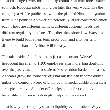
That challenge is why the upcoming commercial milestones matter
so much. Robotaxi pilots with Uber later this year would give the
company a visible public test, while the planned Nissan integration
from 2027 points to a slower but potentially larger consumer-vehicle
path. Those are different markets, different customer needs and
different regulatory timelines. Together, they show how Wayve is
trying to build both a near-term proof point and a longer-term
distribution channel. Neither will be easy.
The talent side of the business is just as important. Wayve’s
headcount has risen to 1,200 employees after more than doubling
over the past year, and that scale makes retention harder, not easier.
As teams grow, the founders’ original mission can become diluted
unless the company keeps offering both financial upside and a clear
strategic narrative. A tender offer helps on the first count. A
believable commercialization plan helps on the second.
That is why the company’s earlier liquidity event matters. Wayve