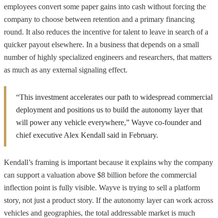
employees convert some paper gains into cash without forcing the
company to choose between retention and a primary financing
round. It also reduces the incentive for talent to leave in search of a
quicker payout elsewhere. In a business that depends on a small
number of highly specialized engineers and researchers, that matters
as much as any external signaling effect.
“This investment accelerates our path to widespread commercial
deployment and positions us to build the autonomy layer that
will power any vehicle everywhere,” Wayve co-founder and
chief executive Alex Kendall said in February.
Kendall’s framing is important because it explains why the company
can support a valuation above $8 billion before the commercial
inflection point is fully visible. Wayve is trying to sell a platform
story, not just a product story. If the autonomy layer can work across
vehicles and geographies, the total addressable market is much