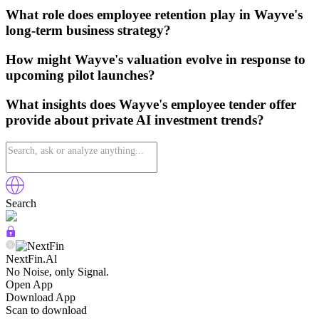
What role does employee retention play in Wayve's
long-term business strategy?
How might Wayve's valuation evolve in response to
upcoming pilot launches?
What insights does Wayve's employee tender offer
provide about private AI investment trends?
Search
NextFin.Al
No Noise, only Signal.
Open App
Download App
Scan to download