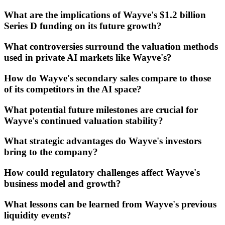
What are the implications of Wayve's $1.2 billion
Series D funding on its future growth?
What controversies surround the valuation methods
used in private AI markets like Wayve's?
How do Wayve's secondary sales compare to those
of its competitors in the AI space?
What potential future milestones are crucial for
Wayve's continued valuation stability?
What strategic advantages do Wayve's investors
bring to the company?
How could regulatory challenges affect Wayve's
business model and growth?
What lessons can be learned from Wayve's previous
liquidity events?