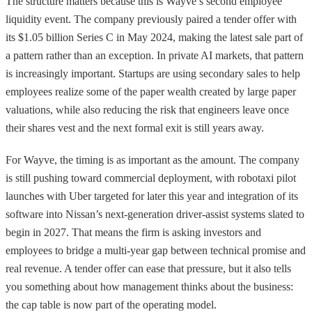
The structure matters because this is Wayve’s second employee
liquidity event. The company previously paired a tender offer with
its $1.05 billion Series C in May 2024, making the latest sale part of
a pattern rather than an exception. In private AI markets, that pattern
is increasingly important. Startups are using secondary sales to help
employees realize some of the paper wealth created by large paper
valuations, while also reducing the risk that engineers leave once
their shares vest and the next formal exit is still years away.
For Wayve, the timing is as important as the amount. The company
is still pushing toward commercial deployment, with robotaxi pilot
launches with Uber targeted for later this year and integration of its
software into Nissan’s next-generation driver-assist systems slated to
begin in 2027. That means the firm is asking investors and
employees to bridge a multi-year gap between technical promise and
real revenue. A tender offer can ease that pressure, but it also tells
you something about how management thinks about the business:
the cap table is now part of the operating model.