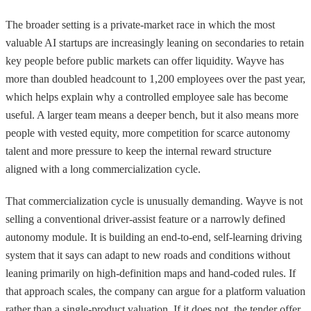
The broader setting is a private-market race in which the most
valuable AI startups are increasingly leaning on secondaries to retain
key people before public markets can offer liquidity. Wayve has
more than doubled headcount to 1,200 employees over the past year,
which helps explain why a controlled employee sale has become
useful. A larger team means a deeper bench, but it also means more
people with vested equity, more competition for scarce autonomy
talent and more pressure to keep the internal reward structure
aligned with a long commercialization cycle.
That commercialization cycle is unusually demanding. Wayve is not
selling a conventional driver-assist feature or a narrowly defined
autonomy module. It is building an end-to-end, self-learning driving
system that it says can adapt to new roads and conditions without
leaning primarily on high-definition maps and hand-coded rules. If
that approach scales, the company can argue for a platform valuation
rather than a single-product valuation. If it does not, the tender offer