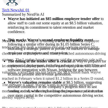
Tech News​
Jul. 01
Summarized by NextFin AI
Wayve has initiated an $85 million employee tender offer
 to 
allow staff to cash out some equity at an $8.5 billion valuation, 
reinforcing its commitment to talent retention and market 
confidence.
This marks Wayve's second employee liquidity event
, 
NextFin News
- Wayve is turning a fresh $85 million employee
following a similar offer during its $1.05 billion Series C, 
tender offer into both a retention tool and a private-market price
indicating a strategic pattern in private AI markets to manage 
employee expectations and retain talent.
check on one of Europe’s most closely watched autonomous-driving
startups. The London-based company said the secondary sale will
The timing of the tender offer is crucial
 as Wayve prepares for 
commercial deployment, including robotaxi pilots with Uber and 
let employees cash out part of their vested equity at an $8.5 billion
software integration with Nissan, bridging the gap between 
valuation, a level that sits just below the $8.6 billion mark Wayve
technical promise and revenue generation.
reached in February when it raised $1.2 billion in a Series D round.
Wayve's valuation remains stable
 at $8.5 billion, suggesting 
The message is clear: Wayve wants to keep talent, preserve
investor confidence in the company's progress since its last 
momentum and show that its last financing was not a peak that has
funding round, while emphasizing the importance of execution 
over mere capital in the competitive autonomous driving sector.
already slipped away.