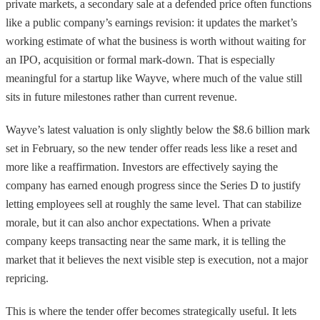
private markets, a secondary sale at a defended price often functions
like a public company’s earnings revision: it updates the market’s
working estimate of what the business is worth without waiting for
an IPO, acquisition or formal mark-down. That is especially
meaningful for a startup like Wayve, where much of the value still
sits in future milestones rather than current revenue.
Wayve’s latest valuation is only slightly below the $8.6 billion mark
set in February, so the new tender offer reads less like a reset and
more like a reaffirmation. Investors are effectively saying the
company has earned enough progress since the Series D to justify
letting employees sell at roughly the same level. That can stabilize
morale, but it can also anchor expectations. When a private
company keeps transacting near the same mark, it is telling the
market that it believes the next visible step is execution, not a major
repricing.
This is where the tender offer becomes strategically useful. It lets