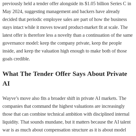
previously held a tender offer alongside its $1.05 billion Series C in
May 2024, suggesting management and backers have already
decided that periodic employee sales are part of how the business
stays intact while it moves toward product-market fit at scale. The
latest offer is therefore less a novelty than a continuation of the same
governance model: keep the company private, keep the people
inside, and keep the valuation high enough to make both of those
goals credible.
What The Tender Offer Says About Private
AI
Wayve’s move also fits a broader shift in private AI markets. The
companies that command the highest valuations are increasingly
those that can combine technical ambition with disciplined internal
liquidity. That sounds mundane, but it matters because the AI talent
war is as much about compensation structure as it is about model