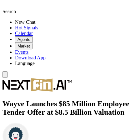
Search
New Chat
Hot Signals
Calendar
Agents
Market
Events
Download App
Language
Wayve Launches $85 Million Employee
Tender Offer at $8.5 Billion Valuation