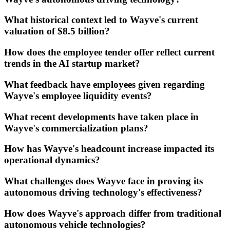
What historical context led to Wayve's current
valuation of $8.5 billion?
How does the employee tender offer reflect current
trends in the AI startup market?
What feedback have employees given regarding
Wayve's employee liquidity events?
What recent developments have taken place in
Wayve's commercialization plans?
How has Wayve's headcount increase impacted its
operational dynamics?
What challenges does Wayve face in proving its
autonomous driving technology's effectiveness?
How does Wayve's approach differ from traditional
autonomous vehicle technologies?