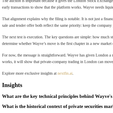
The auction is important because it gives the London Stock Exchange a 
early transactions to show that the platform works. Wayve needs liqui
That alignment explains why the filing is notable. It is not just a fi
sale and tender offer both reflect the same priority: keep the company 
The next test is execution. The key questions are simple: how much st
determine whether Wayve’s move is the first chapter in a new market o
For now, the message is straightforward. Wayve has given London a rea
works, it will show that private-company trading in London can move fr
Explore more exclusive insights at
nextfin.ai
.
Insights
What are the key technical principles behind Wayve'
What is the historical context of private securities m