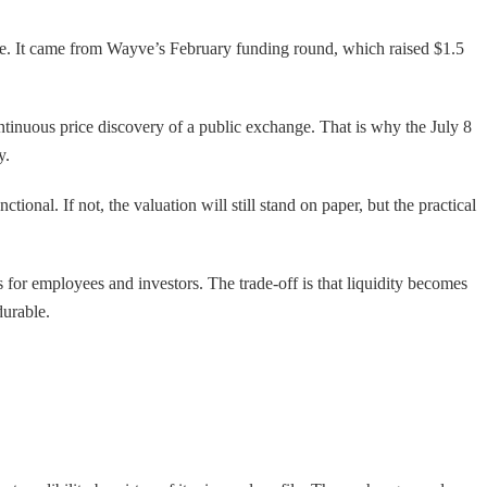
price. It came from Wayve’s February funding round, which raised $1.5
ntinuous price discovery of a public exchange. That is why the July 8
y.
tional. If not, the valuation will still stand on paper, but the practical
s for employees and investors. The trade-off is that liquidity becomes
durable.