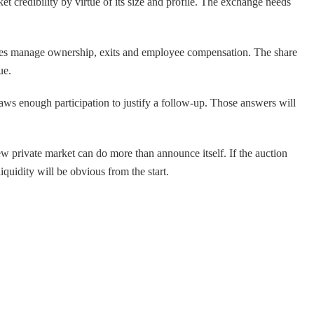
t credibility by virtue of its size and profile. The exchange needs
ompanies manage ownership, exits and employee compensation. The share
ue.
aws enough participation to justify a follow-up. Those answers will
w private market can do more than announce itself. If the auction
quidity will be obvious from the start.