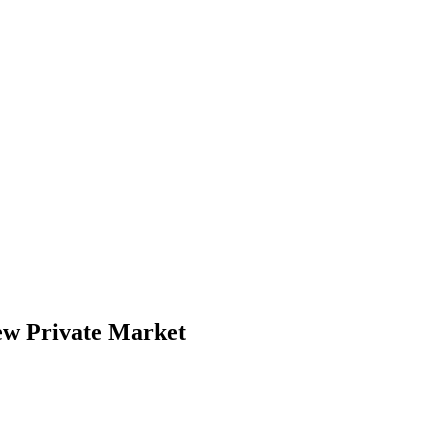
ew Private Market