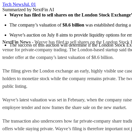
Tech News​
Jul. 01
Summarized by NextFin AI
Wayve has filed to sell shares on the London Stock Exchange’
The company’s valuation of 
$8.6 billion
 was established during a
Wayve’s auction on July 8 aims to provide liquidity options for 
NextFin News
- Wayve has filed to sell shares on the London Stock
The success of this auction will determine if the London Stock Ex
venue for private-company trading. The London-based startup said the 
tender offer at the company’s latest valuation of $8.6 billion.
The filing gives the London exchange an early, highly visible use cas
holders to monetize stock while the company remains private. The two
public listing.
Wayve’s latest valuation was set in February, when the company raised 
employee tender and now frames the share sale on the new market.
The transaction also underscores how far private-company share trading
offers while staying private. Wayve’s filing is therefore important not 