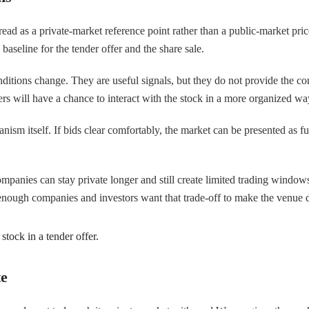
 be read as a private-market reference point rather than a public-market 
baseline for the tender offer and the share sale.
ditions change. They are useful signals, but they do not provide the co
rs will have a chance to interact with the stock in a more organized wa
nism itself. If bids clear comfortably, the market can be presented as func
ompanies can stay private longer and still create limited trading window
enough companies and investors want that trade-off to make the venue 
tock in a tender offer.
te