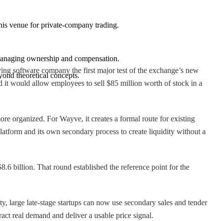
 this venue for private-company trading.
n managing ownership and compensation.
ing software company the first major test of the exchange’s new
yond theoretical concepts.
 it would allow employees to sell $85 million worth of stock in a
re organized. For Wayve, it creates a formal route for existing
tform and its own secondary process to create liquidity without a
.6 billion. That round established the reference point for the
ty, large late-stage startups can now use secondary sales and tender
tract real demand and deliver a usable price signal.