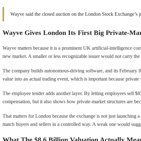
Wayve said the closed auction on the London Stock Exchange’s pl
Wayve Gives London Its First Big Private-Mar
Wayve matters because it is a prominent UK artificial-intelligence co
new market. A smaller or less recognizable issuer would not carry the
The company builds autonomous-driving software, and its February fi
value into an actual trading event, which is important because private 
The employee tender adds another layer. By letting employees sell $85 mi
compensation, but it also shows how private-market structures are be
That matters for London because the exchange is not just launching a ve
match buyers and sellers in a controlled way. A weak one would suggest
What The $8.6 Billion Valuation Actually Mea