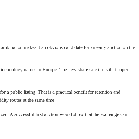
combination makes it an obvious candidate for an early auction on the
 technology names in Europe. The new share sale turns that paper
 a public listing. That is a practical benefit for retention and
ity routes at the same time.
alized. A successful first auction would show that the exchange can