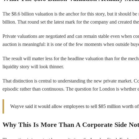
The $8.6 billion valuation is the anchor for this story, but it should
billion. That round set the latest mark for the company and created the 
Private valuations are negotiated and can remain stable even when con
auction is meaningful: it is one of the few moments when outside buye
The result will matter less for the headline valuation than for the mecha
liquidity story will look thinner.
That distinction is central to understanding the new private market. C
episodic rather than continuous. The question for London is whether 
Wayve said it would allow employees to sell $85 million worth of s
Why This Is More Than A Corporate Side No