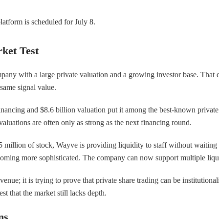
atform is scheduled for July 8.
ket Test
mpany with a large private valuation and a growing investor base. That 
 same signal value.
nancing and $8.6 billion valuation put it among the best-known private
valuations are often only as strong as the next financing round.
llion of stock, Wayve is providing liquidity to staff without waiting for
coming more sophisticated. The company can now support multiple liquid
nue; it is trying to prove that private share trading can be institution
 that the market still lacks depth.
ns