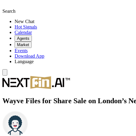
Search
New Chat
Hot Signals
Calendar
Agents
Market
Events
Download App
Language
Wayve Files for Share Sale on London’s N