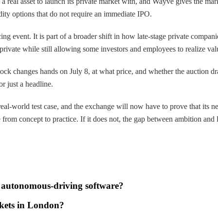
real asset to launch its private market with, and Wayve gives the marke
dity options that do not require an immediate IPO.
nancing event. It is part of a broader shift in how late-stage private c
private while still allowing some investors and employees to realize val
ock changes hands on July 8, at what price, and whether the auction dr
r just a headline.
l-world test case, and the exchange will now have to prove that its ne
om concept to practice. If it does not, the gap between ambition and li
s autonomous-driving software?
arkets in London?