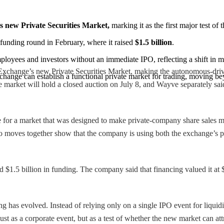
s new Private Securities Market,
 marking it as the first major test of
 funding round in February, where it raised 
$1.5 billion
.
employees and investors without an immediate IPO, reflecting a shift i
 Exchange’s new Private Securities Market, making the autonomous-driv
change can establish a functional private market for trading, moving be
market will hold a closed auction on July 8, and Wayve separately said
e for a market that was designed to make private-company share sales mo
 moves together show that the company is using both the exchange’s pla
$1.5 billion in funding. The company said that financing valued it at $8
 has evolved. Instead of relying only on a single IPO event for liquidi
just as a corporate event, but as a test of whether the new market can at