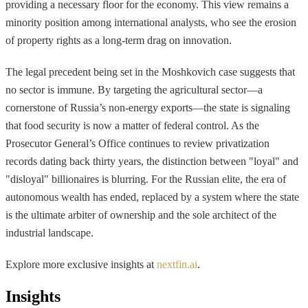
providing a necessary floor for the economy. This view remains a
minority position among international analysts, who see the erosion
of property rights as a long-term drag on innovation.
The legal precedent being set in the Moshkovich case suggests that
no sector is immune. By targeting the agricultural sector—a
cornerstone of Russia’s non-energy exports—the state is signaling
that food security is now a matter of federal control. As the
Prosecutor General’s Office continues to review privatization
records dating back thirty years, the distinction between "loyal" and
"disloyal" billionaires is blurring. For the Russian elite, the era of
autonomous wealth has ended, replaced by a system where the state
is the ultimate arbiter of ownership and the sole architect of the
industrial landscape.
Explore more exclusive insights at
nextfin.ai
.
Insights