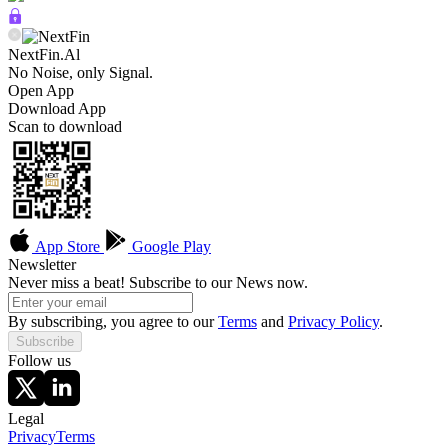
NextFin.Al
No Noise, only Signal.
Open App
Download App
Scan to download
App Store
Google Play
Newsletter
Never miss a beat! Subscribe to our News now.
By subscribing, you agree to our
Terms
and
Privacy Policy
.
Subscribe
Follow us
Legal
Privacy
Terms