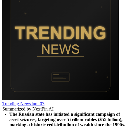
Trending News
Jun. 03
Summarized by NextFin AI
The Russian state has initiated a significant campaign of 
asset seizures, targeting over 5 trillion rubles ($55 billion), 
marking a historic redistribution of wealth since the 1990s.