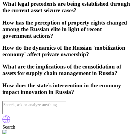
What legal precedents are being established through
the current asset seizure cases?
How has the perception of property rights changed
among the Russian elite in light of recent
government actions?
How do the dynamics of the Russian 'mobilization
economy' affect private ownership?
What are the implications of the consolidation of
assets for supply chain management in Russia?
How does the state’s intervention in the economy
impact innovation in Russia?
Search