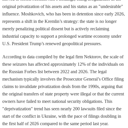
original privatization of his assets and his status as an "undesirable"
influence. Moshkovich, who has been in detention since early 2026,
represents a shift in the Kremlin’s strategy: the state is no longer
merely penalizing political dissent but is actively reclaiming
industrial capacity to support a prolonged wartime economy under
U.S. President Trump’s renewed geopolitical pressures.
According to data compiled by the legal firm Nektorov, the scale of
these seizures has affected approximately 12% of the individuals on
the Russian Forbes list between 2022 and 2026. The legal
mechanism typically involves the Prosecutor General’s Office filing
claims to invalidate privatization deals from the 1990s, arguing that
the original transfers of state property were illegal or that the current
owners have failed to meet national security obligations. This
"deprivatization" trend has seen nearly 200 lawsuits filed since the
start of the conflict in Ukraine, with the pace of filings doubling in
the first half of 2026 compared to the same period last year.