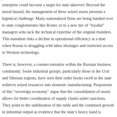
enterprise could become a target for state takeover. Beyond the
moral hazard, the management of these seized assets presents a
logistical challenge. Many nationalized firms are being handed over
to state conglomerates like Rostec or to a new tier of "loyalist"
managers who lack the technical expertise of the original founders.
This transition risks a decline in operational efficiency at a time
when Russia is struggling with labor shortages and restricted access
to Western technology.
There is, however, a counter-narrative within the Russian business
community. Some industrial groups, particularly those in the Ural
and Siberian regions, have seen their order books swell as the state
redirects seized resources into domestic manufacturing. Proponents
of this "sovereign economy" argue that the consolidation of assets
allows for better coordination of supply chains under sanctions.
They point to the stabilization of the ruble and the continued growth
in industrial output as evidence that the state’s heavy hand is