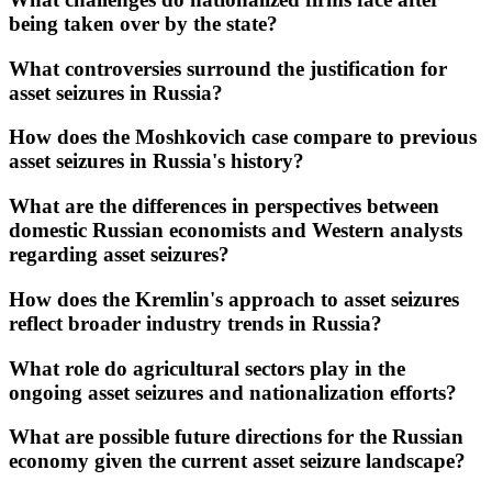
being taken over by the state?
What controversies surround the justification for
asset seizures in Russia?
How does the Moshkovich case compare to previous
asset seizures in Russia's history?
What are the differences in perspectives between
domestic Russian economists and Western analysts
regarding asset seizures?
How does the Kremlin's approach to asset seizures
reflect broader industry trends in Russia?
What role do agricultural sectors play in the
ongoing asset seizures and nationalization efforts?
What are possible future directions for the Russian
economy given the current asset seizure landscape?