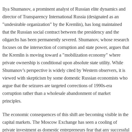
Ilya Shumanov, a prominent analyst of Russian elite dynamics and
director of Transparency International Russia (designated as an
"undesirable organization" by the Kremlin), has long maintained
that the Russian social contract between the presidency and the
oligarchs has been permanently severed. Shumanov, whose research
focuses on the intersection of corruption and state power, argues that
the Kremlin is moving toward a "mobilization economy" where
private ownership is conditional upon absolute state utility. While
Shumanov’s perspective is widely cited by Western observers, it is
viewed with skepticism by some domestic Russian economists who
argue that the seizures are targeted corrections of 1990s-era
corruption rather than a wholesale abandonment of market
principles.
The economic consequences of this shift are becoming visible in the
capital markets. The Moscow Exchange has seen a cooling of
private investment as domestic entrepreneurs fear that any successful