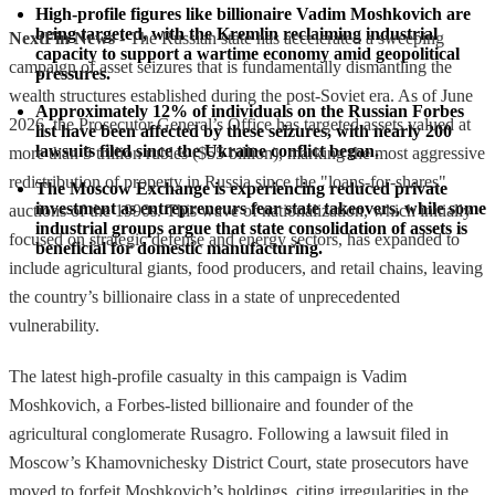
High-profile figures like billionaire Vadim Moshkovich are 
being targeted, with the Kremlin reclaiming industrial 
NextFin News
- The Russian state has accelerated a sweeping
capacity to support a wartime economy amid geopolitical 
campaign of asset seizures that is fundamentally dismantling the
pressures.
wealth structures established during the post-Soviet era. As of June
Approximately 12% of individuals on the Russian Forbes 
2026, the Prosecutor General’s Office has targeted assets valued at
list have been affected by these seizures, with nearly 200 
lawsuits filed since the Ukraine conflict began.
more than 5 trillion rubles ($55 billion), marking the most aggressive
redistribution of property in Russia since the "loans-for-shares"
The Moscow Exchange is experiencing reduced private 
investment as entrepreneurs fear state takeovers, while some 
auctions of the 1990s. This wave of nationalization, which initially
industrial groups argue that state consolidation of assets is 
focused on strategic defense and energy sectors, has expanded to
beneficial for domestic manufacturing.
include agricultural giants, food producers, and retail chains, leaving
the country’s billionaire class in a state of unprecedented
vulnerability.
The latest high-profile casualty in this campaign is Vadim
Moshkovich, a Forbes-listed billionaire and founder of the
agricultural conglomerate Rusagro. Following a lawsuit filed in
Moscow’s Khamovnichesky District Court, state prosecutors have
moved to forfeit Moshkovich’s holdings, citing irregularities in the