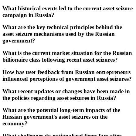
What historical events led to the current asset seizure
campaign in Russia?
What are the key technical principles behind the
asset seizure mechanisms used by the Russian
government?
What is the current market situation for the Russian
billionaire class following recent asset seizures?
How has user feedback from Russian entrepreneurs
influenced perceptions of government asset seizures?
What recent updates or changes have been made in
the policies regarding asset seizures in Russia?
What are the potential long-term impacts of the
Russian government's asset seizures on the
economy?
What challenges do nationalized firms face after