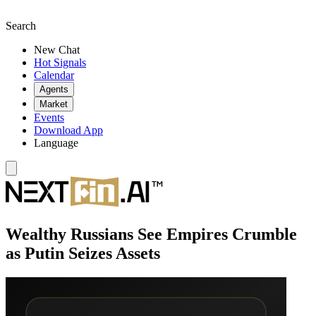
Search
New Chat
Hot Signals
Calendar
Agents
Market
Events
Download App
Language
Wealthy Russians See Empires Crumble
as Putin Seizes Assets