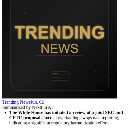
Trending News
Jun. 02
Summarized by NextFin AI
The White House has initiated a review of a joint SEC and 
CFTC proposal
 aimed at overhauling swaps data reporting, 
indicating a significant regulatory harmonization effort.