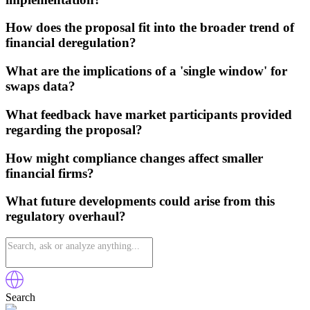
How does the proposal fit into the broader trend of
financial deregulation?
What are the implications of a 'single window' for
swaps data?
What feedback have market participants provided
regarding the proposal?
How might compliance changes affect smaller
financial firms?
What future developments could arise from this
regulatory overhaul?
Search