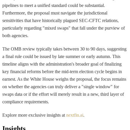
pipelines to meet a unified standard could be substantial.
Furthermore, the proposal must navigate the jurisdictional
sensitivities that have historically plagued SEC-CFTC relations,
particularly regarding "mixed swaps" that fall under the purview of
both agencies.
The OMB review typically takes between 30 to 90 days, suggesting
a final rule could be issued by late summer or early autumn. This
timeline aligns with the administration's broader goal of finalizing
key financial reforms before the mid-term election cycle begins in
earnest. As the White House weighs the proposal, the focus remains
on whether the agencies can truly deliver a "single window" for
swaps data or if the effort will merely result in a new, third layer of
compliance requirements.
Explore more exclusive insights at
nextfin.ai
.
Insights