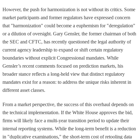
However, the push for harmonization is not without its critics. Some
market participants and former regulators have expressed concern
that "harmonization" could become a euphemism for "deregulation"
or a dilution of oversight. Gary Gensler, the former chairman of both
the SEC and CFTC, has recently questioned the legal authority of
current agency leadership to expand or shift certain regulatory
boundaries without explicit Congressional mandates. While
Gensler’s recent comments focused on prediction markets, his
broader stance reflects a long-held view that distinct regulatory
mandates exist for a reason: to address the unique risks inherent in
different asset classes.
From a market perspective, the success of this overhaul depends on
the technical implementation. If the White House approves the bid,
firms will likely face a multi-year transition period to update their
internal reporting systems. While the long-term benefit is a reduction
in "duplicative examinations," the short-term cost of retooling data