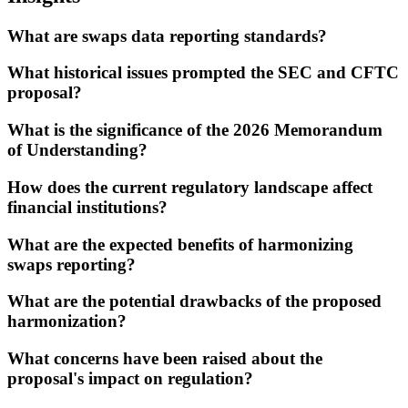
What are swaps data reporting standards?
What historical issues prompted the SEC and CFTC
proposal?
What is the significance of the 2026 Memorandum
of Understanding?
How does the current regulatory landscape affect
financial institutions?
What are the expected benefits of harmonizing
swaps reporting?
What are the potential drawbacks of the proposed
harmonization?
What concerns have been raised about the
proposal's impact on regulation?