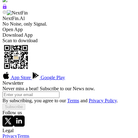
NextFin.Al
No Noise, only Signal.
Open App
Download App
Scan to download
App Store
Google Play
Newsletter
Never miss a beat! Subscribe to our News now.
By subscribing, you agree to our
Terms
and
Privacy Policy
.
Subscribe
Follow us
Legal
Privacy
Terms