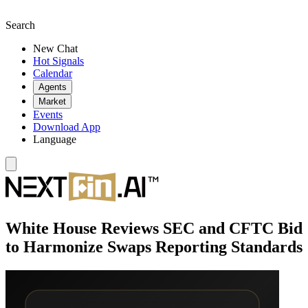
Search
New Chat
Hot Signals
Calendar
Agents
Market
Events
Download App
Language
White House Reviews SEC and CFTC Bid
to Harmonize Swaps Reporting Standards