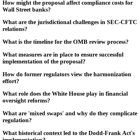
How might the proposal affect compliance costs for
Wall Street banks?
What are the jurisdictional challenges in SEC-CFTC
relations?
What is the timeline for the OMB review process?
What measures are in place to ensure successful
implementation of the proposal?
How do former regulators view the harmonization
effort?
What role does the White House play in financial
oversight reforms?
What are 'mixed swaps' and why do they complicate
regulation?
What historical context led to the Dodd-Frank Act's
implementation?