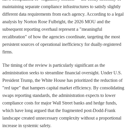
maintaining separate compliance infrastructures to satisfy slightly
different data requirements from each agency. According to a legal
analysis by Norton Rose Fulbright, the 2026 MOU and the
subsequent reporting overhaul represent a "meaningful
recalibration" of how the agencies coordinate, targeting the most
persistent sources of operational inefficiency for dually-registered
firms.
The timing of the review is particularly significant as the
administration seeks to streamline financial oversight. Under U.S.
President Trump, the White House has prioritized the reduction of
"red tape" that hampers capital market efficiency. By consolidating
swaps reporting standards, the administration expects to lower
compliance costs for major Wall Street banks and hedge funds,
which have long argued that the fragmented post-Dodd-Frank
landscape created unnecessary complexity without a proportional
increase in systemic safety.