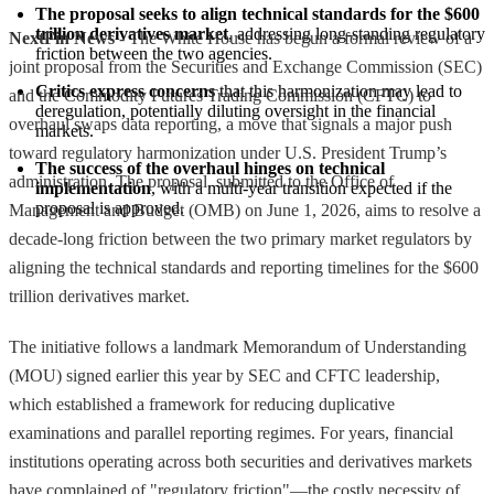
The proposal seeks to align technical standards for the $600 
trillion derivatives market
, addressing long-standing regulatory 
NextFin News
- The White House has begun a formal review of a
friction between the two agencies.
joint proposal from the Securities and Exchange Commission (SEC)
Critics express concerns
 that this harmonization may lead to 
and the Commodity Futures Trading Commission (CFTC) to
deregulation, potentially diluting oversight in the financial 
overhaul swaps data reporting, a move that signals a major push
markets.
toward regulatory harmonization under U.S. President Trump’s
The success of the overhaul hinges on technical 
administration. The proposal, submitted to the Office of
implementation
, with a multi-year transition expected if the 
proposal is approved.
Management and Budget (OMB) on June 1, 2026, aims to resolve a
decade-long friction between the two primary market regulators by
aligning the technical standards and reporting timelines for the $600
trillion derivatives market.
The initiative follows a landmark Memorandum of Understanding
(MOU) signed earlier this year by SEC and CFTC leadership,
which established a framework for reducing duplicative
examinations and parallel reporting regimes. For years, financial
institutions operating across both securities and derivatives markets
have complained of "regulatory friction"—the costly necessity of