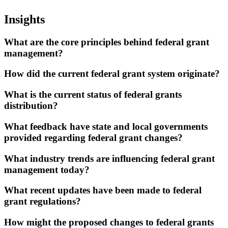
Insights
What are the core principles behind federal grant
management?
How did the current federal grant system originate?
What is the current status of federal grants
distribution?
What feedback have state and local governments
provided regarding federal grant changes?
What industry trends are influencing federal grant
management today?
What recent updates have been made to federal
grant regulations?
How might the proposed changes to federal grants