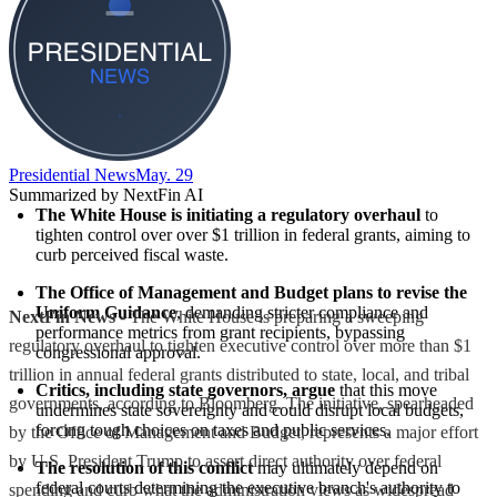
Presidential News
May. 29
Summarized by NextFin AI
The White House is initiating a regulatory overhaul
 to 
tighten control over over $1 trillion in federal grants, aiming to 
curb perceived fiscal waste.
The Office of Management and Budget plans to revise the 
Uniform Guidance
, demanding stricter compliance and 
NextFin News
- The White House is preparing a sweeping
performance metrics from grant recipients, bypassing 
regulatory overhaul to tighten executive control over more than $1
congressional approval.
trillion in annual federal grants distributed to state, local, and tribal
Critics, including state governors, argue
 that this move 
governments, according to Bloomberg. The initiative, spearheaded
undermines state sovereignty and could disrupt local budgets, 
forcing tough choices on taxes and public services.
by the Office of Management and Budget, represents a major effort
by U.S. President Trump to assert direct authority over federal
The resolution of this conflict
 may ultimately depend on 
federal courts determining the executive branch's authority to 
spending and curb what the administration views as widespread