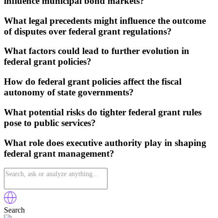
influence municipal bond markets?
What legal precedents might influence the outcome
of disputes over federal grant regulations?
What factors could lead to further evolution in
federal grant policies?
How do federal grant policies affect the fiscal
autonomy of state governments?
What potential risks do tighter federal grant rules
pose to public services?
What role does executive authority play in shaping
federal grant management?
Search