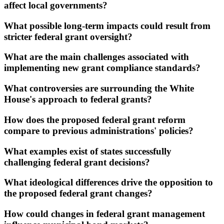
affect local governments?
What possible long-term impacts could result from
stricter federal grant oversight?
What are the main challenges associated with
implementing new grant compliance standards?
What controversies are surrounding the White
House's approach to federal grants?
How does the proposed federal grant reform
compare to previous administrations' policies?
What examples exist of states successfully
challenging federal grant decisions?
What ideological differences drive the opposition to
the proposed federal grant changes?
How could changes in federal grant management