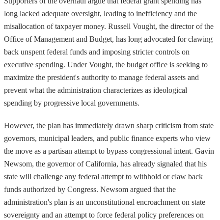
Supporters of the overhaul argue that federal grant spending has
long lacked adequate oversight, leading to inefficiency and the
misallocation of taxpayer money. Russell Vought, the director of the
Office of Management and Budget, has long advocated for clawing
back unspent federal funds and imposing stricter controls on
executive spending. Under Vought, the budget office is seeking to
maximize the president's authority to manage federal assets and
prevent what the administration characterizes as ideological
spending by progressive local governments.
However, the plan has immediately drawn sharp criticism from state
governors, municipal leaders, and public finance experts who view
the move as a partisan attempt to bypass congressional intent. Gavin
Newsom, the governor of California, has already signaled that his
state will challenge any federal attempt to withhold or claw back
funds authorized by Congress. Newsom argued that the
administration's plan is an unconstitutional encroachment on state
sovereignty and an attempt to force federal policy preferences on