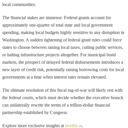
local communities.
The financial stakes are immense. Federal grants account for
approximately one-quarter of total state and local government
spending, making local budgets highly sensitive to any disruption in
Washington. A sudden tightening of federal grant rules could force
states to choose between raising local taxes, cutting public services,
or halting infrastructure projects altogether. For municipal bond
markets, the prospect of delayed federal disbursements introduces a
new layer of credit risk, potentially raising borrowing costs for local
governments at a time when interest rates remain elevated.
The ultimate resolution of this fiscal tug-of-war will likely rest with
the federal courts, which must decide whether the executive branch
can unilaterally rewrite the terms of a trillion-dollar financial
partnership established by Congress.
Explore more exclusive insights at
nextfin.ai
.