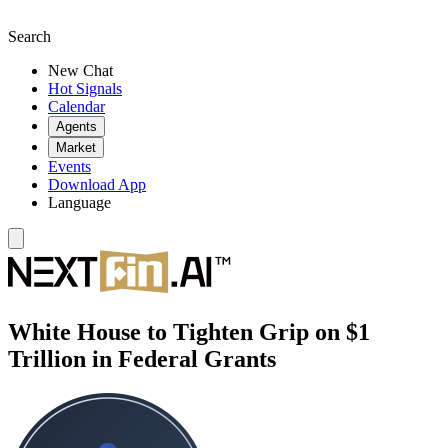
Search
New Chat
Hot Signals
Calendar
Agents
Market
Events
Download App
Language
White House to Tighten Grip on $1
Trillion in Federal Grants