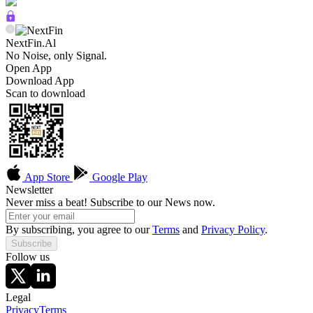
NextFin.Al
No Noise, only Signal.
Open App
Download App
Scan to download
App Store
Google Play
Newsletter
Never miss a beat! Subscribe to our News now.
By subscribing, you agree to our
Terms
and
Privacy Policy
.
Subscribe
Follow us
Legal
Privacy
Terms