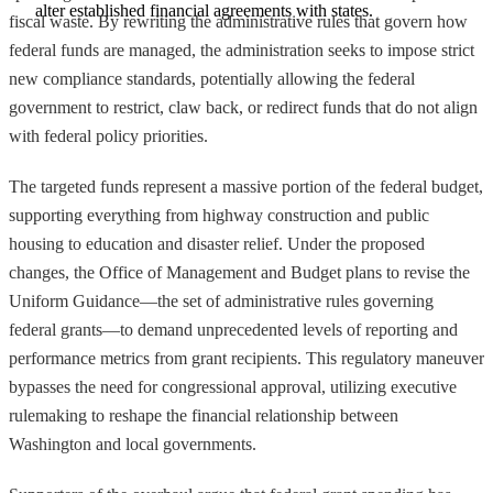
alter established financial agreements with states.
fiscal waste. By rewriting the administrative rules that govern how
federal funds are managed, the administration seeks to impose strict
new compliance standards, potentially allowing the federal
government to restrict, claw back, or redirect funds that do not align
with federal policy priorities.
The targeted funds represent a massive portion of the federal budget,
supporting everything from highway construction and public
housing to education and disaster relief. Under the proposed
changes, the Office of Management and Budget plans to revise the
Uniform Guidance—the set of administrative rules governing
federal grants—to demand unprecedented levels of reporting and
performance metrics from grant recipients. This regulatory maneuver
bypasses the need for congressional approval, utilizing executive
rulemaking to reshape the financial relationship between
Washington and local governments.