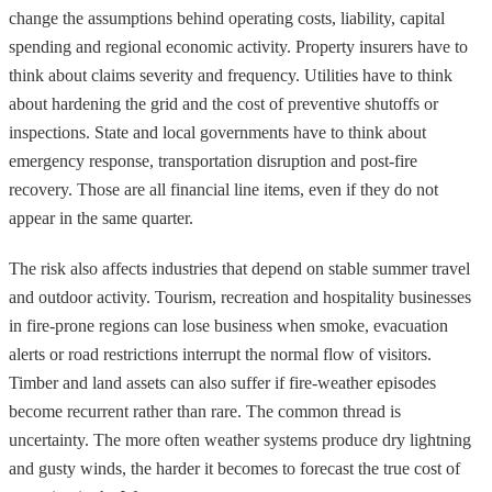
change the assumptions behind operating costs, liability, capital
spending and regional economic activity. Property insurers have to
think about claims severity and frequency. Utilities have to think
about hardening the grid and the cost of preventive shutoffs or
inspections. State and local governments have to think about
emergency response, transportation disruption and post-fire
recovery. Those are all financial line items, even if they do not
appear in the same quarter.
The risk also affects industries that depend on stable summer travel
and outdoor activity. Tourism, recreation and hospitality businesses
in fire-prone regions can lose business when smoke, evacuation
alerts or road restrictions interrupt the normal flow of visitors.
Timber and land assets can also suffer if fire-weather episodes
become recurrent rather than rare. The common thread is
uncertainty. The more often weather systems produce dry lightning
and gusty winds, the harder it becomes to forecast the true cost of