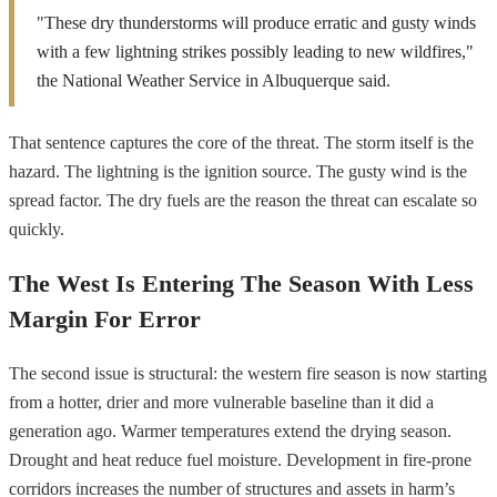
"These dry thunderstorms will produce erratic and gusty winds
with a few lightning strikes possibly leading to new wildfires,"
the National Weather Service in Albuquerque said.
That sentence captures the core of the threat. The storm itself is the
hazard. The lightning is the ignition source. The gusty wind is the
spread factor. The dry fuels are the reason the threat can escalate so
quickly.
The West Is Entering The Season With Less
Margin For Error
The second issue is structural: the western fire season is now starting
from a hotter, drier and more vulnerable baseline than it did a
generation ago. Warmer temperatures extend the drying season.
Drought and heat reduce fuel moisture. Development in fire-prone
corridors increases the number of structures and assets in harm’s