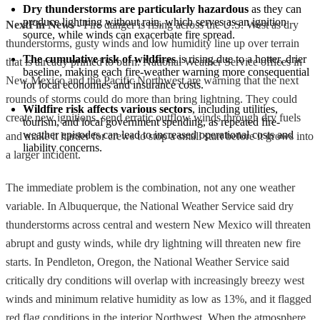
Dry thunderstorms are particularly hazardous
 as they can 
produce lightning without rain, which serves as an ignition 
NextFin News
- Fire danger is rising across the U.S. West as dry
source, while winds can exacerbate fire spread.
thunderstorms, gusty winds and low humidity line up over terrain
The cumulative risk of wildfires
 is rising due to a hotter, drier 
that is already primed to burn. National Weather Service offices in
baseline, making each fire-weather warning more consequential 
New Mexico and the Pacific Northwest are warning that the next
for local economies and insurance costs.
rounds of storms could do more than bring lightning. They could
Wildfire risk affects various sectors
, including utilities, 
create new ignitions, send erratic outflow winds through dry fuels
tourism, and local government spending, as repeated fire-
weather episodes can lead to increased operational costs and 
and make it harder for crews to stop a small start before it grows into
liability concerns.
a larger incident.
The immediate problem is the combination, not any one weather
variable. In Albuquerque, the National Weather Service said dry
thunderstorms across central and western New Mexico will threaten
abrupt and gusty winds, while dry lightning will threaten new fire
starts. In Pendleton, Oregon, the National Weather Service said
critically dry conditions will overlap with increasingly breezy west
winds and minimum relative humidity as low as 13%, and it flagged
red flag conditions in the interior Northwest. When the atmosphere