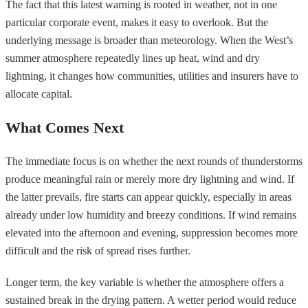
The fact that this latest warning is rooted in weather, not in one
particular corporate event, makes it easy to overlook. But the
underlying message is broader than meteorology. When the West’s
summer atmosphere repeatedly lines up heat, wind and dry
lightning, it changes how communities, utilities and insurers have to
allocate capital.
What Comes Next
The immediate focus is on whether the next rounds of thunderstorms
produce meaningful rain or merely more dry lightning and wind. If
the latter prevails, fire starts can appear quickly, especially in areas
already under low humidity and breezy conditions. If wind remains
elevated into the afternoon and evening, suppression becomes more
difficult and the risk of spread rises further.
Longer term, the key variable is whether the atmosphere offers a
sustained break in the drying pattern. A wetter period would reduce