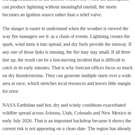
can produce lightning without meaningful rainfall, the storm
becomes an ignition source rather than a relief valve.
The danger is easier to understand when the weather is viewed the
way fire managers see it: as a chain of events. Lightning creates the
spark, wind turns it into spread, and dry fuels provide the runway. If
any one of those links is missing, the fire may stay small. If all three
line up, the result can be a fast-moving incident that is difficult to
catch in its early minutes. That is why forecast offices focus so much
on dry thunderstorms. They can generate multiple starts over a wide
area at once, which stretches local resources and leaves little margin
for error.
NASA Earthdata said hot, dry and windy conditions exacerbated
wildfire spread across Arizona, Utah, Colorado and New Mexico in
early July 2026. That is an important backdrop because it shows the
current risk is not appearing on a clean slate. The region has already