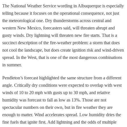
The National Weather Service wording in Albuquerque is especially
telling because it focuses on the operational consequence, not just
the meteorological one. Dry thunderstorms across central and
western New Mexico, forecasters said, will threaten abrupt and
gusty winds. Dry lightning will threaten new fire starts. That is a
succinct description of the fire-weather problem: a storm that does
not cool the landscape, but does create ignition risk and wind-driven
spread. In the West, that is one of the most dangerous combinations
in summer.
Pendleton’s forecast highlighted the same structure from a different
angle. Critically dry conditions were expected to overlap with west
winds of 10 to 20 mph with gusts up to 30 mph, and relative
humidity was forecast to fall as low as 13%. Those are not
spectacular numbers on their own, but in fire weather they are
enough to matter. Wind accelerates spread. Low humidity dries the
fine fuels that ignite first. Add lightning and the odds of multiple