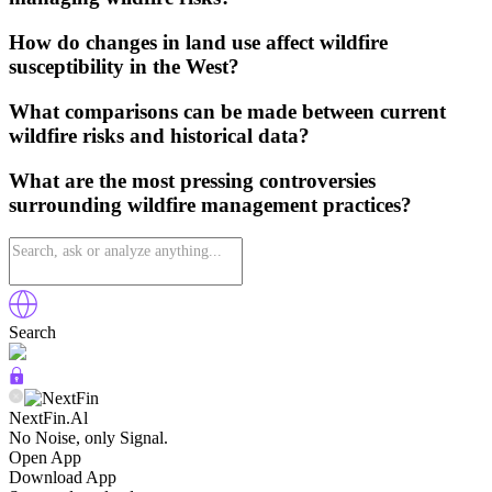
How do changes in land use affect wildfire
susceptibility in the West?
What comparisons can be made between current
wildfire risks and historical data?
What are the most pressing controversies
surrounding wildfire management practices?
Search
NextFin.Al
No Noise, only Signal.
Open App
Download App