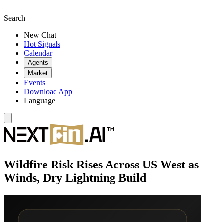
Search
New Chat
Hot Signals
Calendar
Agents
Market
Events
Download App
Language
Wildfire Risk Rises Across US West as
Winds, Dry Lightning Build