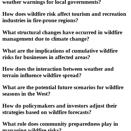
weather warnings for local governments?
How does wildfire risk affect tourism and recreation
industries in fire-prone regions?
What structural changes have occurred in wildfire
management due to climate change?
What are the implications of cumulative wildfire
risks for businesses in affected areas?
How does the interaction between weather and
terrain influence wildfire spread?
What are the potential future scenarios for wildfire
seasons in the West?
How do policymakers and investors adjust their
strategies based on wildfire forecasts?
What role does community preparedness play in
managing wildfire risks?