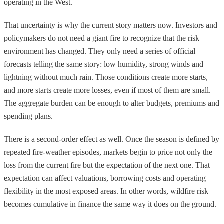
operating in the West.
That uncertainty is why the current story matters now. Investors and
policymakers do not need a giant fire to recognize that the risk
environment has changed. They only need a series of official
forecasts telling the same story: low humidity, strong winds and
lightning without much rain. Those conditions create more starts,
and more starts create more losses, even if most of them are small.
The aggregate burden can be enough to alter budgets, premiums and
spending plans.
There is a second-order effect as well. Once the season is defined by
repeated fire-weather episodes, markets begin to price not only the
loss from the current fire but the expectation of the next one. That
expectation can affect valuations, borrowing costs and operating
flexibility in the most exposed areas. In other words, wildfire risk
becomes cumulative in finance the same way it does on the ground.