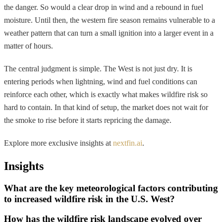
the danger. So would a clear drop in wind and a rebound in fuel
moisture. Until then, the western fire season remains vulnerable to a
weather pattern that can turn a small ignition into a larger event in a
matter of hours.
The central judgment is simple. The West is not just dry. It is
entering periods when lightning, wind and fuel conditions can
reinforce each other, which is exactly what makes wildfire risk so
hard to contain. In that kind of setup, the market does not wait for
the smoke to rise before it starts repricing the damage.
Explore more exclusive insights at
nextfin.ai
.
Insights
What are the key meteorological factors contributing
to increased wildfire risk in the U.S. West?
How has the wildfire risk landscape evolved over