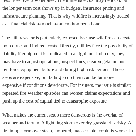
resources over a wider area. The immediate cost may be local, but
the longer-term cost shows up in budgets, insurance pricing and
infrastructure planning. That is why wildfire is increasingly treated
as a financial risk as much as an environmental one.
The utility sector is particularly exposed because wildfire can create
both direct and indirect costs. Directly, utilities face the possibility of
liability if equipment is implicated in an ignition. Indirectly, they
may have to adjust operations, inspect lines, clear vegetation and
reinforce equipment before and during high-risk periods. Those
steps are expensive, but failing to do them can be far more
expensive if conditions deteriorate. For insurers, the issue is similar:
repeated fire-weather episodes can worsen claims expectations and
push up the cost of capital tied to catastrophe exposure.
What makes the current setup more dangerous is the overlap of
weather and terrain. A lightning storm over dry grassland is risky. A
lightning storm over steep, timbered, inaccessible terrain is worse. In