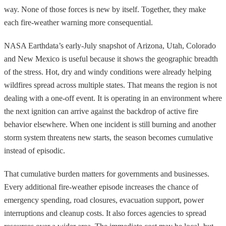
way. None of those forces is new by itself. Together, they make
each fire-weather warning more consequential.
NASA Earthdata’s early-July snapshot of Arizona, Utah, Colorado
and New Mexico is useful because it shows the geographic breadth
of the stress. Hot, dry and windy conditions were already helping
wildfires spread across multiple states. That means the region is not
dealing with a one-off event. It is operating in an environment where
the next ignition can arrive against the backdrop of active fire
behavior elsewhere. When one incident is still burning and another
storm system threatens new starts, the season becomes cumulative
instead of episodic.
That cumulative burden matters for governments and businesses.
Every additional fire-weather episode increases the chance of
emergency spending, road closures, evacuation support, power
interruptions and cleanup costs. It also forces agencies to spread