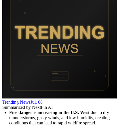
Trending News
Jul. 08
Summarized by NextFin AI
Fire danger is increasing in the U.S. West
 due to dry 
thunderstorms, gusty winds, and low humidity, creating 
conditions that can lead to rapid wildfire spread.