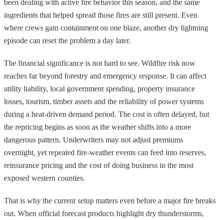
been dealing with active fire behavior this season, and the same
ingredients that helped spread those fires are still present. Even
where crews gain containment on one blaze, another dry lightning
episode can reset the problem a day later.
The financial significance is not hard to see. Wildfire risk now
reaches far beyond forestry and emergency response. It can affect
utility liability, local government spending, property insurance
losses, tourism, timber assets and the reliability of power systems
during a heat-driven demand period. The cost is often delayed, but
the repricing begins as soon as the weather shifts into a more
dangerous pattern. Underwriters may not adjust premiums
overnight, yet repeated fire-weather events can feed into reserves,
reinsurance pricing and the cost of doing business in the most
exposed western counties.
That is why the current setup matters even before a major fire breaks
out. When official forecast products highlight dry thunderstorms,