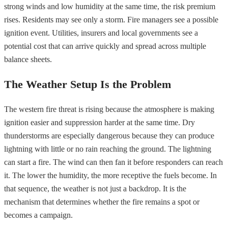
strong winds and low humidity at the same time, the risk premium
rises. Residents may see only a storm. Fire managers see a possible
ignition event. Utilities, insurers and local governments see a
potential cost that can arrive quickly and spread across multiple
balance sheets.
The Weather Setup Is the Problem
The western fire threat is rising because the atmosphere is making
ignition easier and suppression harder at the same time. Dry
thunderstorms are especially dangerous because they can produce
lightning with little or no rain reaching the ground. The lightning
can start a fire. The wind can then fan it before responders can reach
it. The lower the humidity, the more receptive the fuels become. In
that sequence, the weather is not just a backdrop. It is the
mechanism that determines whether the fire remains a spot or
becomes a campaign.