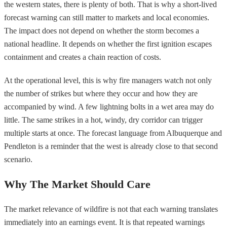
the western states, there is plenty of both. That is why a short-lived
forecast warning can still matter to markets and local economies.
The impact does not depend on whether the storm becomes a
national headline. It depends on whether the first ignition escapes
containment and creates a chain reaction of costs.
At the operational level, this is why fire managers watch not only
the number of strikes but where they occur and how they are
accompanied by wind. A few lightning bolts in a wet area may do
little. The same strikes in a hot, windy, dry corridor can trigger
multiple starts at once. The forecast language from Albuquerque and
Pendleton is a reminder that the west is already close to that second
scenario.
Why The Market Should Care
The market relevance of wildfire is not that each warning translates
immediately into an earnings event. It is that repeated warnings