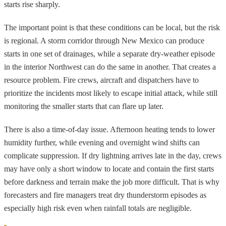
starts rise sharply.
The important point is that these conditions can be local, but the risk
is regional. A storm corridor through New Mexico can produce
starts in one set of drainages, while a separate dry-weather episode
in the interior Northwest can do the same in another. That creates a
resource problem. Fire crews, aircraft and dispatchers have to
prioritize the incidents most likely to escape initial attack, while still
monitoring the smaller starts that can flare up later.
There is also a time-of-day issue. Afternoon heating tends to lower
humidity further, while evening and overnight wind shifts can
complicate suppression. If dry lightning arrives late in the day, crews
may have only a short window to locate and contain the first starts
before darkness and terrain make the job more difficult. That is why
forecasters and fire managers treat dry thunderstorm episodes as
especially high risk even when rainfall totals are negligible.