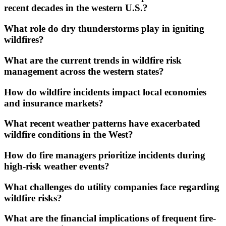
recent decades in the western U.S.?
What role do dry thunderstorms play in igniting
wildfires?
What are the current trends in wildfire risk
management across the western states?
How do wildfire incidents impact local economies
and insurance markets?
What recent weather patterns have exacerbated
wildfire conditions in the West?
How do fire managers prioritize incidents during
high-risk weather events?
What challenges do utility companies face regarding
wildfire risks?
What are the financial implications of frequent fire-