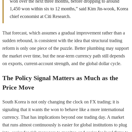
won over the next three months, before dropping to around
1,450 won within six to 12 months,” said Kim Jin-wook, Korea
chief economist at Citi Research.
That forecast, which assumes a gradual improvement rather than a
sudden rebound, is consistent with the idea that structural trading
reform is only one piece of the puzzle. Better plumbing may support
the market over time, but the near-term currency path still depends
on exports, current-account strength, and the global dollar cycle.
The Policy Signal Matters as Much as the
Price Move
South Korea is not only changing the clock on FX trading; it is
signaling that it wants the won to behave like a more international
currency. That has implications beyond one trading day. A market
that runs almost continuously is easier for global institutions to plug