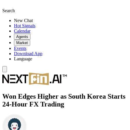
Search
New Chat
Hot Signals
Calendar
Agents
Market
Events
Download App
Language
Won Edges Higher as South Korea Starts
24-Hour FX Trading