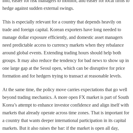
into, easier for risk managers to monitor, and easier for local firms to
hedge against sudden external swings.
This is especially relevant for a country that depends heavily on
trade and foreign capital. Korean exporters have long needed to
manage dollar exposure efficiently, and domestic asset managers
need predictable access to currency markets when they rebalance
around global events. Extending trading hours should help both
groups. It may also reduce the tendency for bad news to show up in
one large gap at the Seoul open, which can be disruptive for price
formation and for hedgers trying to transact at reasonable levels.
At the same time, the policy move carries expectations that go well
beyond trading mechanics. A more open FX market is part of South
Korea’s attempt to enhance investor confidence and align itself with
markets that already operate across time zones. That is important for
a country that wants deeper international participation in its capital
markets. But it also raises the bar: if the market is open all day,