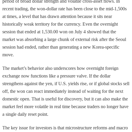
period of broad dollar strength and volatile cross-asset flows. In
recent trading, the won-dollar rate has been close to the mid-1,500s
at times, a level that has drawn attention because it sits near
historically weak territory for the currency. Even the overnight
session that ended at 1,530.00 won on July 4 showed that the
market was absorbing a large chunk of external risk after the Seoul
session had ended, rather than generating a new Korea-specific
move.
The market’s behavior also underscores how overnight foreign
exchange now functions like a pressure valve. If the dollar
strengthens against the yen, if U.S. yields rise, or if global stocks sell
off, the won can react immediately instead of waiting for the next
domestic open. That is useful for discovery, but it can also make the
market feel more volatile in real time because traders no longer have
a single daily reset point.
The key issue for investors is that microstructure reforms and macro