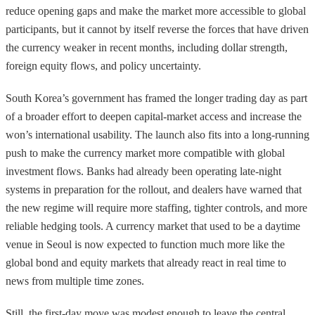
reduce opening gaps and make the market more accessible to global
participants, but it cannot by itself reverse the forces that have driven
the currency weaker in recent months, including dollar strength,
foreign equity flows, and policy uncertainty.
South Korea’s government has framed the longer trading day as part
of a broader effort to deepen capital-market access and increase the
won’s international usability. The launch also fits into a long-running
push to make the currency market more compatible with global
investment flows. Banks had already been operating late-night
systems in preparation for the rollout, and dealers have warned that
the new regime will require more staffing, tighter controls, and more
reliable hedging tools. A currency market that used to be a daytime
venue in Seoul is now expected to function much more like the
global bond and equity markets that already react in real time to
news from multiple time zones.
Still, the first-day move was modest enough to leave the central