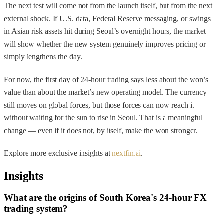
The next test will come not from the launch itself, but from the next
external shock. If U.S. data, Federal Reserve messaging, or swings
in Asian risk assets hit during Seoul’s overnight hours, the market
will show whether the new system genuinely improves pricing or
simply lengthens the day.
For now, the first day of 24-hour trading says less about the won’s
value than about the market’s new operating model. The currency
still moves on global forces, but those forces can now reach it
without waiting for the sun to rise in Seoul. That is a meaningful
change — even if it does not, by itself, make the won stronger.
Explore more exclusive insights at
nextfin.ai
.
Insights
What are the origins of South Korea's 24-hour FX
trading system?