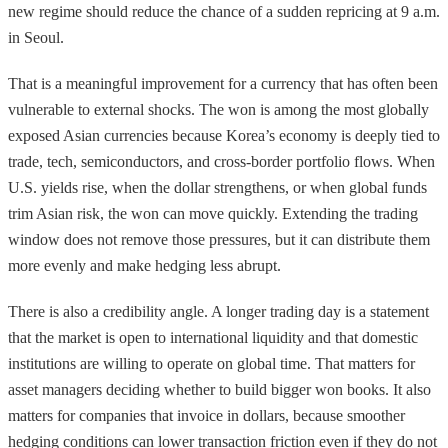
new regime should reduce the chance of a sudden repricing at 9 a.m.
in Seoul.
That is a meaningful improvement for a currency that has often been
vulnerable to external shocks. The won is among the most globally
exposed Asian currencies because Korea’s economy is deeply tied to
trade, tech, semiconductors, and cross-border portfolio flows. When
U.S. yields rise, when the dollar strengthens, or when global funds
trim Asian risk, the won can move quickly. Extending the trading
window does not remove those pressures, but it can distribute them
more evenly and make hedging less abrupt.
There is also a credibility angle. A longer trading day is a statement
that the market is open to international liquidity and that domestic
institutions are willing to operate on global time. That matters for
asset managers deciding whether to build bigger won books. It also
matters for companies that invoice in dollars, because smoother
hedging conditions can lower transaction friction even if they do not