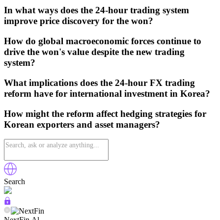
In what ways does the 24-hour trading system
improve price discovery for the won?
How do global macroeconomic forces continue to
drive the won's value despite the new trading
system?
What implications does the 24-hour FX trading
reform have for international investment in Korea?
How might the reform affect hedging strategies for
Korean exporters and asset managers?
Search
NextFin.Al