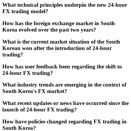
What technical principles underpin the new 24-hour
FX trading model?
How has the foreign exchange market in South
Korea evolved over the past two years?
What is the current market situation of the South
Korean won after the introduction of 24-hour
trading?
How has user feedback been regarding the shift to
24-hour FX trading?
What industry trends are emerging in the context of
South Korea's FX market?
What recent updates or news have occurred since the
launch of 24-hour FX trading?
How have policies changed regarding FX trading in
South Korea?