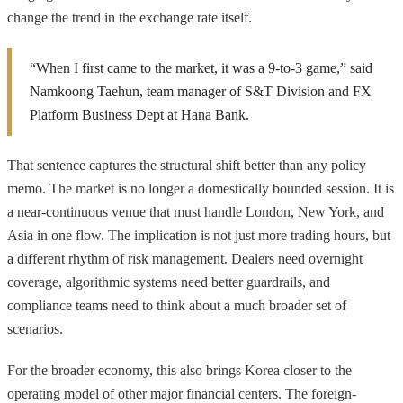
change the trend in the exchange rate itself.
“When I first came to the market, it was a 9-to-3 game,” said
Namkoong Taehun, team manager of S&T Division and FX
Platform Business Dept at Hana Bank.
That sentence captures the structural shift better than any policy
memo. The market is no longer a domestically bounded session. It is
a near-continuous venue that must handle London, New York, and
Asia in one flow. The implication is not just more trading hours, but
a different rhythm of risk management. Dealers need overnight
coverage, algorithmic systems need better guardrails, and
compliance teams need to think about a much broader set of
scenarios.
For the broader economy, this also brings Korea closer to the
operating model of other major financial centers. The foreign-