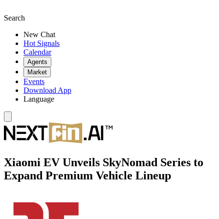
Search
New Chat
Hot Signals
Calendar
Agents
Market
Events
Download App
Language
Xiaomi EV Unveils SkyNomad Series to
Expand Premium Vehicle Lineup