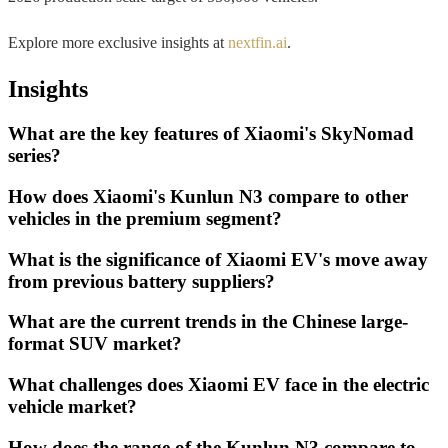
Explore more exclusive insights at
nextfin.ai
.
Insights
What are the key features of Xiaomi's SkyNomad
series?
How does Xiaomi's Kunlun N3 compare to other
vehicles in the premium segment?
What is the significance of Xiaomi EV's move away
from previous battery suppliers?
What are the current trends in the Chinese large-
format SUV market?
What challenges does Xiaomi EV face in the electric
vehicle market?
How does the range of the Kunlun N3 compare to