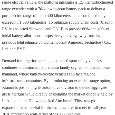
range electric vehicle, the platform integrates a 1.5-liter turbocharged
range extender with a 70-kilowatt-hour battery pack to deliver a
pure-electric range of up to 500 kilometers and a combined range
exceeding 1,500 kilometers. To optimize supply chain costs, Xiaomi
EV has selected Sunwoda and CALB to provide 60% and 40% of
initial battery allocations, respectively, moving away from its
previous total reliance on Contemporary Amperex Technology Co.,
Ltd. and BYD.
Demand for large-format range-extended sport utility vehicles
continues to dominate the premium family segment on the Chinese
mainland, where battery-electric vehicles still face regional
infrastructure constraints. By introducing an extended-range option,
Xiaomi is positioning its automotive division to defend aggregate
gross margins while directly challenging the market duopoly held by
Li Auto and the Huawei-backed Aito brand. This strategic
expansion remains vital for the manufacturer to meet its full-year
2026 production scale target of 550,000 vehicles.