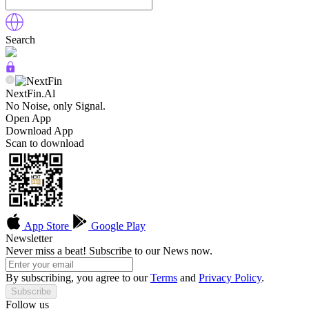
Search
NextFin.Al
No Noise, only Signal.
Open App
Download App
Scan to download
App Store
Google Play
Newsletter
Never miss a beat! Subscribe to our News now.
By subscribing, you agree to our
Terms
and
Privacy Policy
.
Subscribe
Follow us