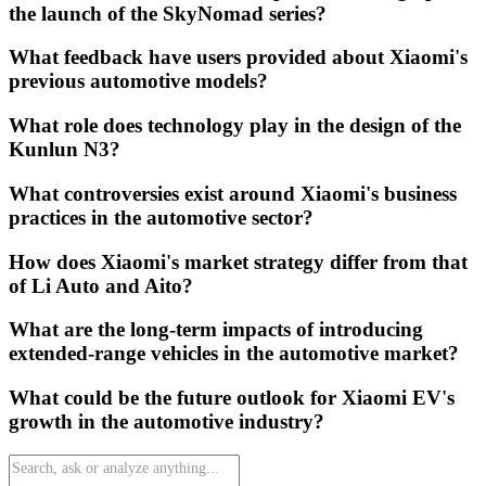
the launch of the SkyNomad series?
What feedback have users provided about Xiaomi's
previous automotive models?
What role does technology play in the design of the
Kunlun N3?
What controversies exist around Xiaomi's business
practices in the automotive sector?
How does Xiaomi's market strategy differ from that
of Li Auto and Aito?
What are the long-term impacts of introducing
extended-range vehicles in the automotive market?
What could be the future outlook for Xiaomi EV's
growth in the automotive industry?