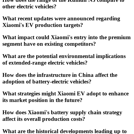
other electric vehicles?
What recent updates were announced regarding
Xiaomi's EV production targets?
What impact could Xiaomi's entry into the premium
segment have on existing competitors?
What are the potential environmental implications
of extended-range electric vehicles?
How does the infrastructure in China affect the
adoption of battery-electric vehicles?
What strategies might Xiaomi EV adopt to enhance
its market position in the future?
How does Xiaomi's battery supply chain strategy
affect its overall production costs?
What are the historical developments leading up to