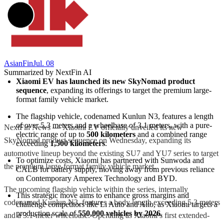
AsianFin
Jul. 08
Summarized by NextFin AI
Xiaomi EV has launched its new SkyNomad product 
sequence
, expanding its offerings to target the premium large-
format family vehicle market.
The flagship vehicle, codenamed Kunlun N3, features a length 
of over 5.3 meters and a wheelbase of 3.1 meters, with a pure-
NextFin News — Xiaomi EV officially unveiled its new
electric range of up to 
500 kilometers
 and a combined range 
SkyNomad product sequence on Wednesday, expanding its
exceeding 
1,500 kilometers
.
automotive lineup beyond the existing SU7 and YU7 series to target
To optimize costs, Xiaomi has partnered with Sunwoda and 
the premium large-format family vehicle market.
CALB for battery supply, moving away from previous reliance 
on Contemporary Amperex Technology and BYD.
The upcoming flagship vehicle within the series, internally
This strategic move aims to enhance gross margins and 
codenamed Kunlun N3, features a body length exceeding 5.3 meters
challenge competitors like Li Auto and Aito, as Xiaomi targets a 
production scale of 
550,000 vehicles by 2026
.
and a 3.1-meter wheelbase. Operating as Xiaomi’s first extended-