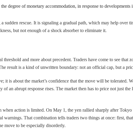
st the degree of monetary accommodation, in response to developments in
a sudden rescue. It is signaling a gradual path, which may help over time
kness, but not enough of a shock absorber to eliminate it.
cal threshold and more about precedent. Traders have come to see that 
e result is a kind of unwritten boundary: not an official cap, but a pr
ve; it is about the market’s confidence that the move will be tolerated.
of an abrupt response rises. The market then has to price not just the lev
en action is limited. On May 1, the yen rallied sharply after Tokyo si
l warnings. That combination tells traders two things at once: first, tha
the move to be especially disorderly.