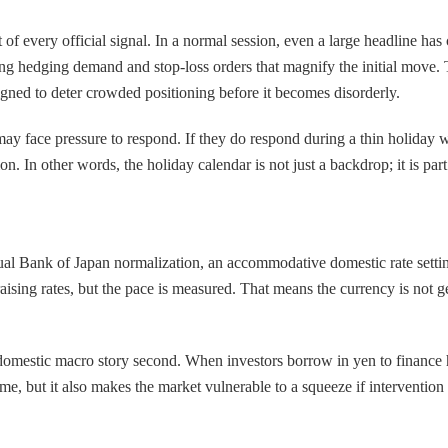
 every official signal. In a normal session, even a large headline has c
ring hedging demand and stop-loss orders that magnify the initial move. 
igned to deter crowded positioning before it becomes disorderly.
s may face pressure to respond. If they do respond during a thin holiday
n. In other words, the holiday calendar is not just a backdrop; it is part o
al Bank of Japan normalization, an accommodative domestic rate setting
ising rates, but the pace is measured. That means the currency is not get
 domestic macro story second. When investors borrow in yen to finance 
 time, but it also makes the market vulnerable to a squeeze if intervent