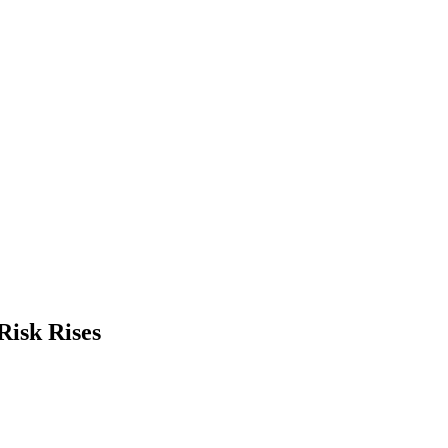
Risk Rises