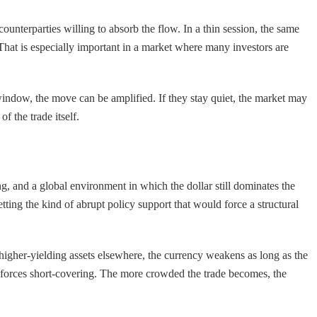
ounterparties willing to absorb the flow. In a thin session, the same
That is especially important in a market where many investors are
 window, the move can be amplified. If they stay quiet, the market may
f the trade itself.
, and a global environment in which the dollar still dominates the
ting the kind of abrupt policy support that would force a structural
higher-yielding assets elsewhere, the currency weakens as long as the
ion forces short-covering. The more crowded the trade becomes, the