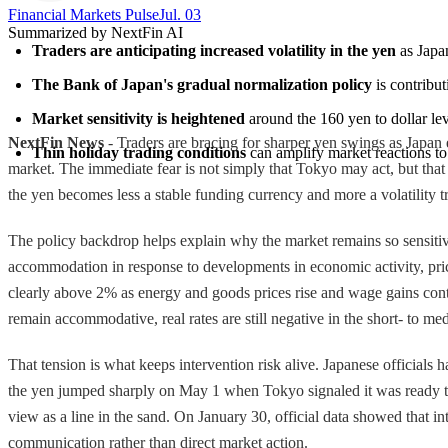
Financial Markets Pulse
Jul. 03
Summarized by NextFin AI
Traders are anticipating increased volatility in the yen
 as Japa
The Bank of Japan's gradual normalization policy
 is contribu
Market sensitivity is heightened
 around the 160 yen to dollar le
NextFin News
- Traders are bracing for sharper yen swings as Japan 
Thin holiday trading conditions
 can amplify market reactions to
market. The immediate fear is not simply that Tokyo may act, but that i
the yen becomes less a stable funding currency and more a volatility tra
The policy backdrop helps explain why the market remains so sensitive. 
accommodation in response to developments in economic activity, prices,
clearly above 2% as energy and goods prices rise and wage gains cont
remain accommodative, real rates are still negative in the short- to med
That tension is what keeps intervention risk alive. Japanese officials
the yen jumped sharply on May 1 when Tokyo signaled it was ready to s
view as a line in the sand. On January 30, official data showed that i
communication rather than direct market action.