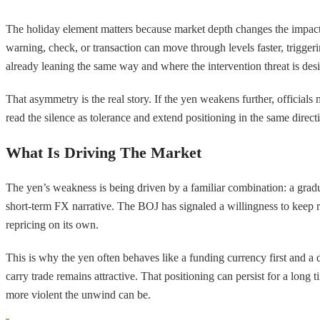
The holiday element matters because market depth changes the impact of
warning, check, or transaction can move through levels faster, trigge
already leaning the same way and where the intervention threat is des
That asymmetry is the real story. If the yen weakens further, official
read the silence as tolerance and extend positioning in the same directio
What Is Driving The Market
The yen’s weakness is being driven by a familiar combination: a gradu
short-term FX narrative. The BOJ has signaled a willingness to keep ra
repricing on its own.
This is why the yen often behaves like a funding currency first and a
carry trade remains attractive. That positioning can persist for a long
more violent the unwind can be.