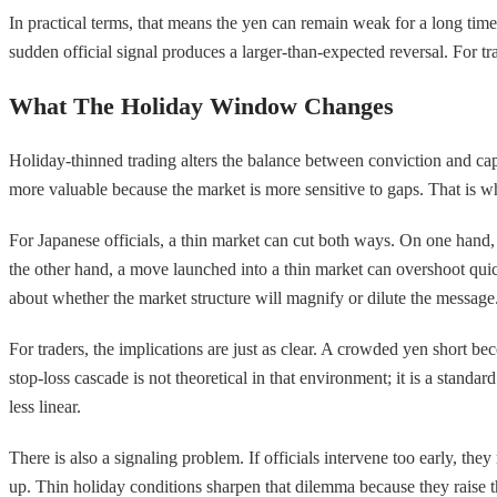
In practical terms, that means the yen can remain weak for a long time, b
sudden official signal produces a larger-than-expected reversal. For trad
What The Holiday Window Changes
Holiday-thinned trading alters the balance between conviction and cap
more valuable because the market is more sensitive to gaps. That is w
For Japanese officials, a thin market can cut both ways. On one hand, 
the other hand, a move launched into a thin market can overshoot quick
about whether the market structure will magnify or dilute the message
For traders, the implications are just as clear. A crowded yen short b
stop-loss cascade is not theoretical in that environment; it is a standa
less linear.
There is also a signaling problem. If officials intervene too early, the
up. Thin holiday conditions sharpen that dilemma because they raise the