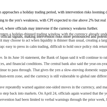
n approaches a holiday trading period, with intervention risks looming du
ting to the yen's weakness, with CPI expected to rise above 2% but real
vel, where officials may intervene if the currency weakens further.
enters a holiday-thinned trading window with the currency already under 
 official signals, making intervention risks more pronounced and potent
t may choose to act when liquidity is thinner than usual, creating a larg
p: easy to press in calm trading, difficult to hold once policy risk retur
In its June 16 statement, the Bank of Japan said it will continue to rai
 and financial conditions. The central bank also said the year-on-year r
inue to pass through. That gives the yen a slow-moving domestic suppo
ium-term zone, and the currency is still vulnerable to global rate differe
 have repeatedly warned against one-sided moves in the currency, and mar
tep back into markets. On April 24, officials again warned that the yen
ntervention had been limited to verbal warnings through the prior week, 