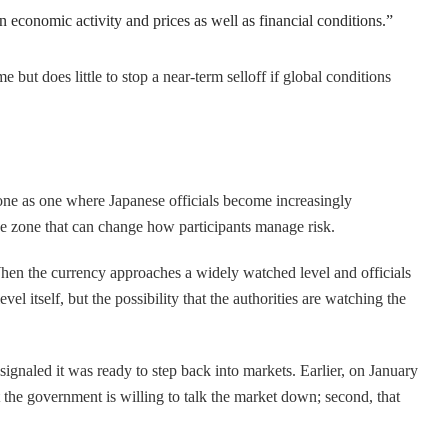
 economic activity and prices as well as financial conditions.”
 but does little to stop a near-term selloff if global conditions
zone as one where Japanese officials become increasingly
ice zone that can change how participants manage risk.
 When the currency approaches a widely watched level and officials
el itself, but the possibility that the authorities are watching the
gnaled it was ready to step back into markets. Earlier, on January
t the government is willing to talk the market down; second, that