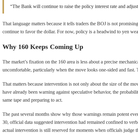
“The Bank will continue to raise the policy interest rate and adju
That language matters because it tells traders the BOJ is not promising 
continue to favor the dollar. For now, policy is a headwind to yen wea
Why 160 Keeps Coming Up
The market’s fixation on the 160 area is less about a precise mechani
uncomfortable, particularly when the move looks one-sided and fast. Th
That matters because intervention is not only about the size of the mo
have already been warning against speculative behavior, the probability 
same tape and preparing to act.
The past several months show why those warnings remain potent even wh
30, official data suggested intervention had remained confined to verba
actual intervention is still reserved for moments when officials judge 