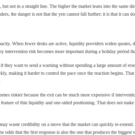
ut not in a straight line. The higher the market leans into the same direc
ers, the danger is not that the yen cannot fall further; it is that it can d
acity. When fewer desks are active, liquidity providers widen quotes, d
hy intervention risk becomes more important during a holiday period tha
if they want to send a warning without spending a large amount of reser
ly, making it harder to control the pace once the reaction begins. That 
.
ecomes riskier because the exit can be much more expensive if interventi
rd feature of thin liquidity and one-sided positioning. That does not make
y may waste credibility on a move that the market can quickly re-extend. 
 odds that the first response is also the one that produces the biggest v