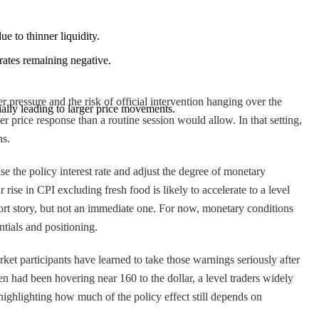
e to thinner liquidity.
 rates remaining negative.
pressure and the risk of official intervention hanging over the
ially leading to larger price movements.
er price response than a routine session would allow. In that setting,
ns.
se the policy interest rate and adjust the degree of monetary
ise in CPI excluding fresh food is likely to accelerate to a level
rt story, but not an immediate one. For now, monetary conditions
ntials and positioning.
ket participants have learned to take those warnings seriously after
 had been hovering near 160 to the dollar, a level traders widely
highlighting how much of the policy effect still depends on