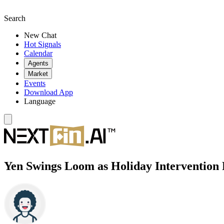
Search
New Chat
Hot Signals
Calendar
Agents
Market
Events
Download App
Language
Yen Swings Loom as Holiday Intervention 