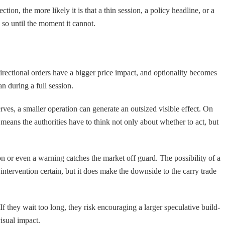
tion, the more likely it is that a thin session, a policy headline, or a
o so until the moment it cannot.
irectional orders have a bigger price impact, and optionality becomes
n during a full session.
ves, a smaller operation can generate an outsized visible effect. On
means the authorities have to think not only about whether to act, but
on or even a warning catches the market off guard. The possibility of a
 intervention certain, but it does make the downside to the carry trade
If they wait too long, they risk encouraging a larger speculative build-
isual impact.